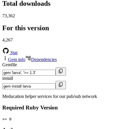
Total downloads
73,362
For this version
4,267
Star
Gem info
Dependencies
Gemfile
install
Meducation helper services for our pub/sub network
Required Ruby Version
>= 0