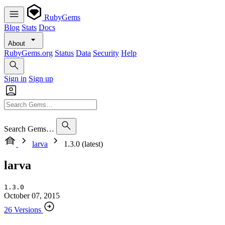
RubyGems
Blog
Stats
Docs
About
RubyGems.org
Status
Data
Security
Help
Sign in
Sign up
Search Gems…
larva
1.3.0 (latest)
larva
1.3.0
October 07, 2015
26 Versions