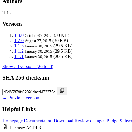
Authors
iHiD
Versions
1.3.0
(30 KB)
October 07, 2015
1.2.0
(30 KB)
August 27, 2015
1.1.3
(29.5 KB)
January 30, 2015
1.1.2
(29.5 KB)
January 30, 2015
1.1.1
(29.5 KB)
January 30, 2015
Show all versions (26 total)
SHA 256 checksum
← Previous version
Helpful Links
Homepage
Documentation
Download
Review changes
Badge
Subscr
License:
AGPL3