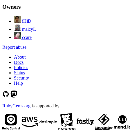
Owners
iHiD
malcyL
ccare
Report abuse
About
Docs
Policies
Status
Security
Help
RubyGems.org
is supported by