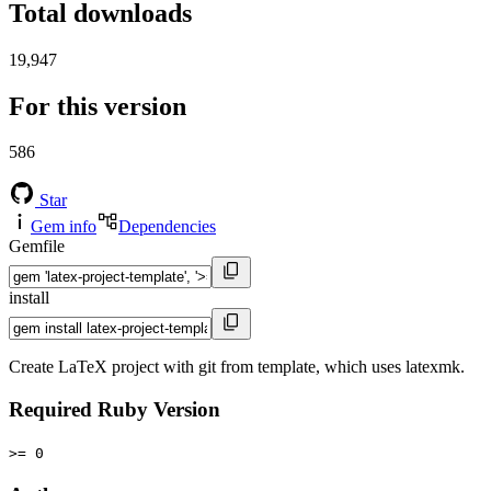
Total downloads
19,947
For this version
586
Star
Gem info
Dependencies
Gemfile
install
Create LaTeX project with git from template, which uses latexmk.
Required Ruby Version
>= 0