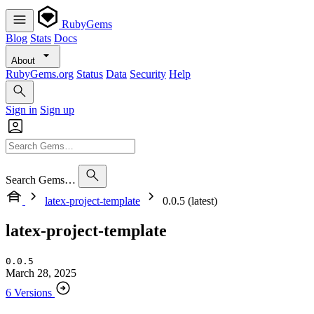
RubyGems
Blog
Stats
Docs
About
RubyGems.org
Status
Data
Security
Help
Sign in
Sign up
Search Gems…
latex-project-template
0.0.5 (latest)
latex-project-template
0.0.5
March 28, 2025
6 Versions