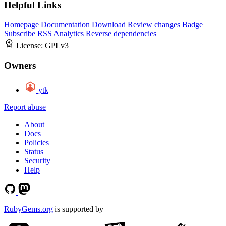
Helpful Links
Homepage
Documentation
Download
Review changes
Badge
Subscribe
RSS
Analytics
Reverse dependencies
License:
GPLv3
Owners
ytk
Report abuse
About
Docs
Policies
Status
Security
Help
RubyGems.org
is supported by