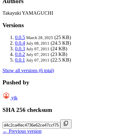
Authors
Takayuki YAMAGUCHI
Versions
0.0.5
(25 KB)
March 28, 2025
0.0.4
(24.5 KB)
July 08, 2011
0.0.3
(24 KB)
July 07, 2011
0.0.2
(23 KB)
July 07, 2011
0.0.1
(22.5 KB)
July 07, 2011
Show all versions (6 total)
Pushed by
ytk
SHA 256 checksum
← Previous version