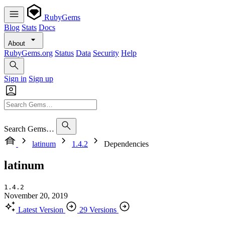
RubyGems
Blog
Stats
Docs
About
RubyGems.org
Status
Data
Security
Help
Sign in
Sign up
Search Gems…
latinum
1.4.2
Dependencies
latinum
1.4.2
November 20, 2019
Latest Version
29 Versions