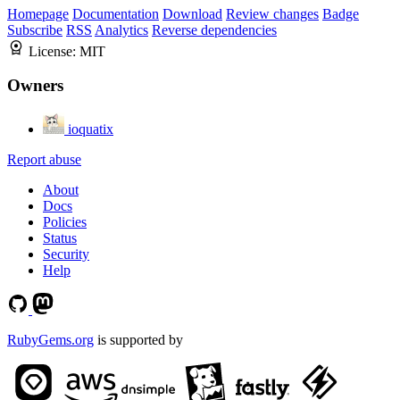
Homepage
Documentation
Download
Review changes
Badge
Subscribe
RSS
Analytics
Reverse dependencies
License:
MIT
Owners
ioquatix
Report abuse
About
Docs
Policies
Status
Security
Help
RubyGems.org
is supported by