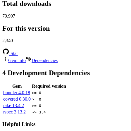
Total downloads
79,907
For this version
2,340
Star
Gem info
Dependencies
4
Development Dependencies
Gem
Required version
bundler
4.0.18
>= 0
covered
0.30.0
>= 0
rake
13.4.2
>= 0
rspec
3.13.2
~> 3.4
Helpful Links