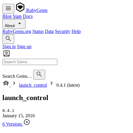
RubyGems
Blog
Stats
Docs
About
RubyGems.org
Status
Data
Security
Help
Sign in
Sign up
Search Gems…
launch_control
0.4.1 (latest)
launch_control
0.4.1
January 15, 2016
6 Versions