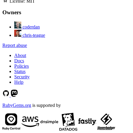
License:
MIT
Owners
coderdan
chris-teague
Report abuse
About
Docs
Policies
Status
Security
Help
RubyGems.org
is supported by