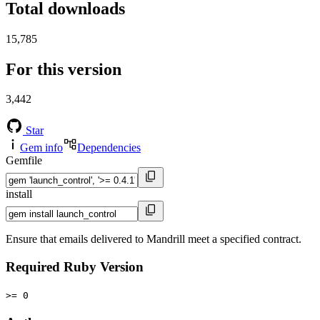
Total downloads
15,785
For this version
3,442
Star
Gem info
Dependencies
Gemfile
install
Ensure that emails delivered to Mandrill meet a specified contract.
Required Ruby Version
>= 0