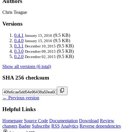
Authors
Chris Teague
Versions
0.4.1
(9.5 KB)
January 15, 2016
0.4.0
(9.5 KB)
January 15, 2016
0.3.1
(9.5 KB)
December 10, 2015
0.3.0
(9.5 KB)
December 09, 2015
0.2.0
(9.5 KB)
December 02, 2015
Show all versions (6 total)
SHA 256 checksum
← Previous version
Helpful Links
Homepage
Source Code
Documentation
Download
Review
changes
Badge
Subscribe
RSS
Analytics
Reverse dependencies