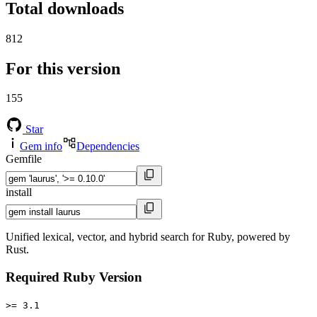
Total downloads
812
For this version
155
Star
Gem info
Dependencies
Gemfile
install
Unified lexical, vector, and hybrid search for Ruby, powered by
Rust.
Required Ruby Version
>= 3.1