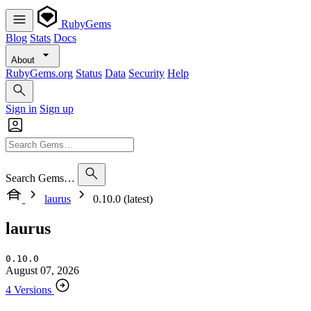
RubyGems
Blog
Stats
Docs
About
RubyGems.org
Status
Data
Security
Help
Sign in
Sign up
Search Gems…
laurus
0.10.0 (latest)
laurus
0.10.0
August 07, 2026
4 Versions