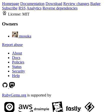
Homepage
Documentation
Download
Review changes
Badge
Subscribe
RSS
Analytics
Reverse dependencies
License:
MIT
Owners
mosuka
Report abuse
About
Docs
Policies
Status
Security
Help
RubyGems.org
is supported by