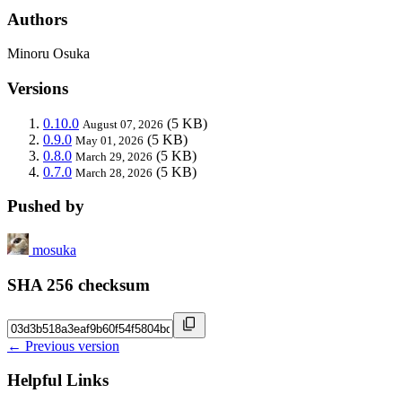
Authors
Minoru Osuka
Versions
0.10.0
(5 KB)
August 07, 2026
0.9.0
(5 KB)
May 01, 2026
0.8.0
(5 KB)
March 29, 2026
0.7.0
(5 KB)
March 28, 2026
Pushed by
mosuka
SHA 256 checksum
← Previous version
Helpful Links