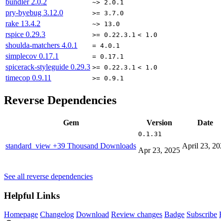
bundler
2.0.2
~> 2.0.1
pry-byebug
3.12.0
>= 3.7.0
rake
13.4.2
~> 13.0
rspice
0.29.3
>= 0.22.3.1
< 1.0
shoulda-matchers
4.0.1
= 4.0.1
simplecov
0.17.1
= 0.17.1
spicerack-styleguide
0.29.3
>= 0.22.3.1
< 1.0
timecop
0.9.11
>= 0.9.1
Reverse Dependencies
Gem
Version
Date
0.1.31
standard_view
+39 Thousand Downloads
April 23, 2
Apr 23, 2025
See all reverse dependencies
Helpful Links
Homepage
Changelog
Download
Review changes
Badge
Subscribe