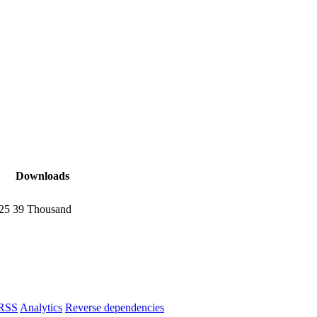
Downloads
025
39 Thousand
RSS
Analytics
Reverse dependencies