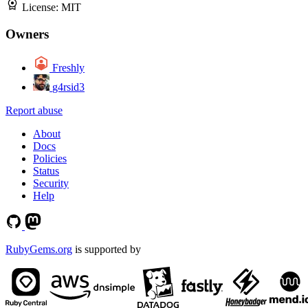
License:
MIT
Owners
Freshly
g4rsid3
Report abuse
About
Docs
Policies
Status
Security
Help
RubyGems.org
is supported by