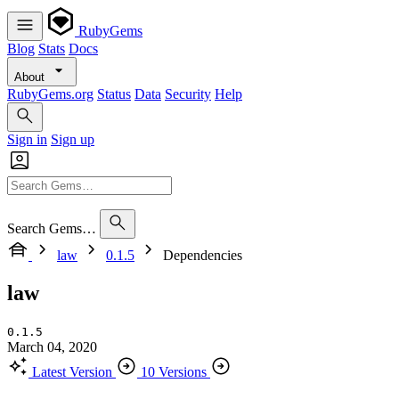
RubyGems
Blog
Stats
Docs
About
RubyGems.org
Status
Data
Security
Help
Sign in
Sign up
Search Gems…
law
0.1.5
Dependencies
law
0.1.5
March 04, 2020
Latest Version
10 Versions