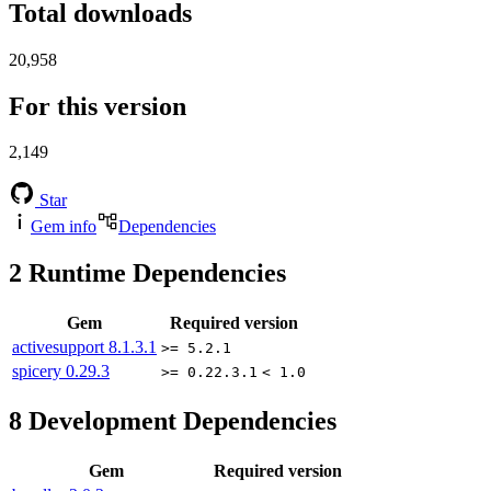
Total downloads
20,958
For this version
2,149
Star
Gem info
Dependencies
2
Runtime Dependencies
Gem
Required version
activesupport
8.1.3.1
>= 5.2.1
spicery
0.29.3
>= 0.22.3.1
< 1.0
8
Development Dependencies
Gem
Required version