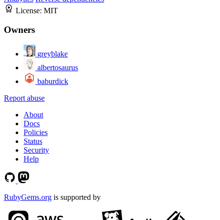
License:
MIT
Owners
greyblake
albertosaurus
baburdick
Report abuse
About
Docs
Policies
Status
Security
Help
RubyGems.org
is supported by