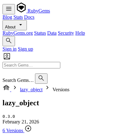
RubyGems
Blog
Stats
Docs
About
RubyGems.org
Status
Data
Security
Help
Sign in
Sign up
Search Gems…
lazy_object
Versions
lazy_object
0.3.0
February 21, 2026
6 Versions