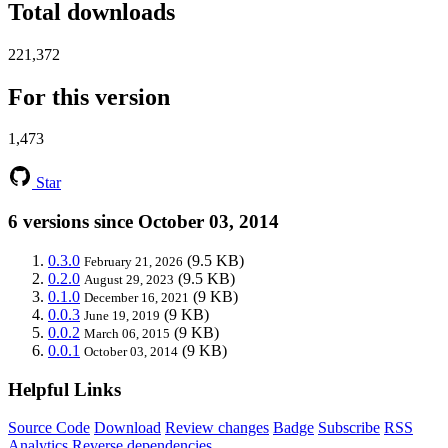
Total downloads
221,372
For this version
1,473
Star
6 versions since October 03, 2014
0.3.0
(9.5 KB)
February 21, 2026
0.2.0
(9.5 KB)
August 29, 2023
0.1.0
(9 KB)
December 16, 2021
0.0.3
(9 KB)
June 19, 2019
0.0.2
(9 KB)
March 06, 2015
0.0.1
(9 KB)
October 03, 2014
Helpful Links
Source Code
Download
Review changes
Badge
Subscribe
RSS
Analytics
Reverse dependencies