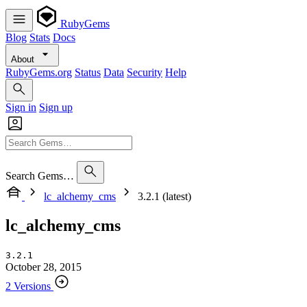
RubyGems
Blog
Stats
Docs
About
RubyGems.org
Status
Data
Security
Help
Sign in
Sign up
Search Gems…
lc_alchemy_cms
3.2.1 (latest)
lc_alchemy_cms
3.2.1
October 28, 2015
2 Versions