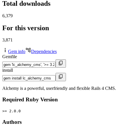
Total downloads
6,379
For this version
3,871
Gem info
Dependencies
Gemfile
install
Alchemy is a powerful, userfriendly and flexible Rails 4 CMS.
Required Ruby Version
>= 2.0.0
Authors