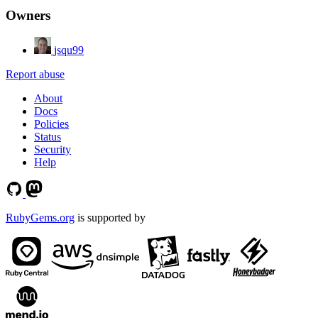
Owners
jsqu99
Report abuse
About
Docs
Policies
Status
Security
Help
RubyGems.org
is supported by