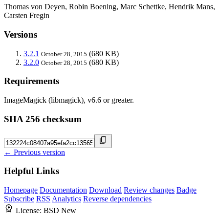
Thomas von Deyen, Robin Boening, Marc Schettke, Hendrik Mans,
Carsten Fregin
Versions
3.2.1
(680 KB)
October 28, 2015
3.2.0
(680 KB)
October 28, 2015
Requirements
ImageMagick (libmagick), v6.6 or greater.
SHA 256 checksum
← Previous version
Helpful Links
Homepage
Documentation
Download
Review changes
Badge
Subscribe
RSS
Analytics
Reverse dependencies
License:
BSD New