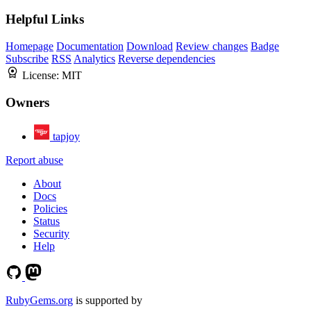
Helpful Links
Homepage
Documentation
Download
Review changes
Badge
Subscribe
RSS
Analytics
Reverse dependencies
License:
MIT
Owners
tapjoy
Report abuse
About
Docs
Policies
Status
Security
Help
RubyGems.org
is supported by