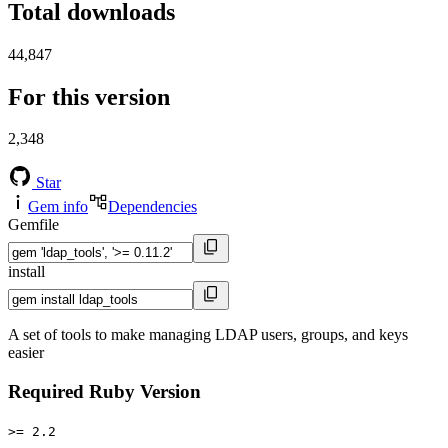
Total downloads
44,847
For this version
2,348
Star
Gem info
Dependencies
Gemfile
install
A set of tools to make managing LDAP users, groups, and keys
easier
Required Ruby Version
>= 2.2