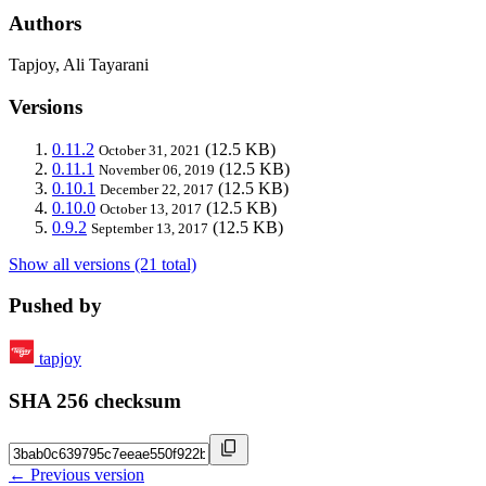
Authors
Tapjoy, Ali Tayarani
Versions
0.11.2
(12.5 KB)
October 31, 2021
0.11.1
(12.5 KB)
November 06, 2019
0.10.1
(12.5 KB)
December 22, 2017
0.10.0
(12.5 KB)
October 13, 2017
0.9.2
(12.5 KB)
September 13, 2017
Show all versions (21 total)
Pushed by
tapjoy
SHA 256 checksum
← Previous version