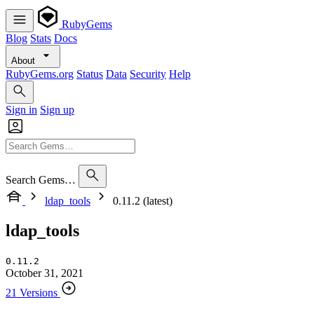
RubyGems
Blog
Stats
Docs
About
RubyGems.org
Status
Data
Security
Help
Sign in
Sign up
Search Gems…
ldap_tools
0.11.2 (latest)
ldap_tools
0.11.2
October 31, 2021
21 Versions