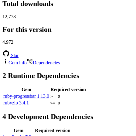
Total downloads
12,778
For this version
4,972
Star
Gem info
Dependencies
2
Runtime Dependencies
Gem
Required version
ruby-progressbar
1.13.0
>= 0
rubyzip
3.4.1
>= 0
4
Development Dependencies
Gem
Required version