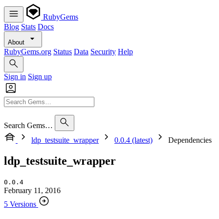
RubyGems
Blog
Stats
Docs
About
RubyGems.org
Status
Data
Security
Help
Sign in
Sign up
Search Gems…
ldp_testsuite_wrapper
0.0.4 (latest)
Dependencies
ldp_testsuite_wrapper
0.0.4
February 11, 2016
5 Versions