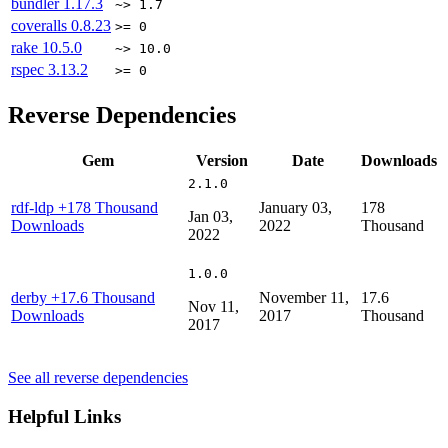
bundler
1.17.3
~> 1.7
coveralls
0.8.23
>= 0
rake
10.5.0
~> 10.0
rspec
3.13.2
>= 0
Reverse Dependencies
Gem
Version
Date
Downloads
2.1.0
rdf-ldp
+178 Thousand
January 03,
178
Jan 03,
Downloads
2022
Thousand
2022
1.0.0
derby
+17.6 Thousand
November 11,
17.6
Nov 11,
Downloads
2017
Thousand
2017
See all reverse dependencies
Helpful Links