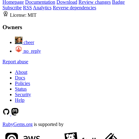
Homepage
Documentation
Download
Review changes
Badge
Subscribe
RSS
Analytics
Reverse dependencies
License:
MIT
Owners
cbeer
no_reply
Report abuse
About
Docs
Policies
Status
Security
Help
RubyGems.org
is supported by