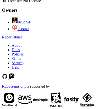
Licenses:
No License
Owners
#42994
dsouza
Report abuse
About
Docs
Policies
Status
Security
Help
RubyGems.org
is supported by