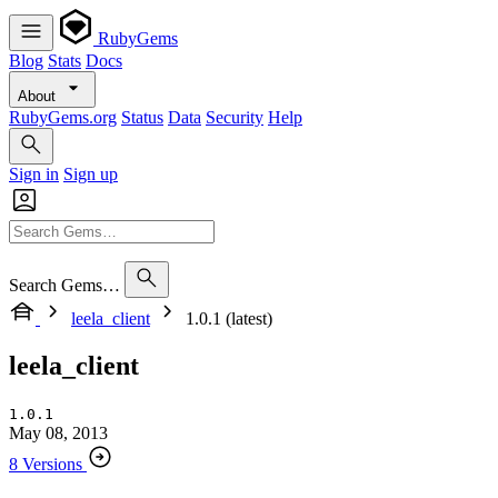
RubyGems
Blog
Stats
Docs
About
RubyGems.org
Status
Data
Security
Help
Sign in
Sign up
Search Gems…
leela_client
1.0.1 (latest)
leela_client
1.0.1
May 08, 2013
8 Versions