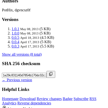
Authors
PotHix, dgvncsz0f
Versions
1.0.1
(5 KB)
May 08, 2013
1.0.0
(5 KB)
May 08, 2013
0.0.5
(4.5 KB)
April 18, 2013
0.0.4
(5 KB)
April 17, 2013
0.0.3
(5.5 KB)
April 17, 2013
Show all versions (8 total)
SHA 256 checksum
← Previous version
Helpful Links
Homepage
Download
Review changes
Badge
Subscribe
RSS
Analytics
Reverse dependencies