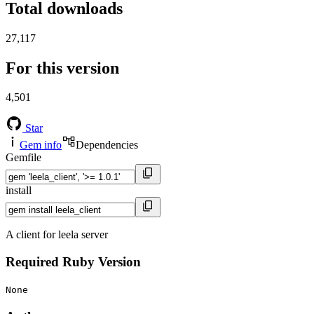
Total downloads
27,117
For this version
4,501
Star
Gem info
Dependencies
Gemfile
install
A client for leela server
Required Ruby Version
None