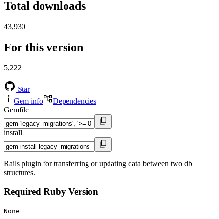
Total downloads
43,930
For this version
5,222
Star
Gem info
Dependencies
Gemfile
install
Rails plugin for transferring or updating data between two db
structures.
Required Ruby Version
None