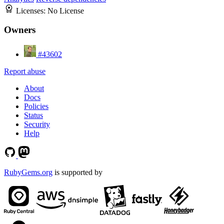
Licenses:
No License
Owners
#43602
Report abuse
About
Docs
Policies
Status
Security
Help
RubyGems.org
is supported by