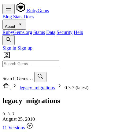
RubyGems
Blog
Stats
Docs
About
RubyGems.org
Status
Data
Security
Help
Sign in
Sign up
Search Gems…
legacy_migrations
0.3.7 (latest)
legacy_migrations
0.3.7
August 25, 2010
11 Versions