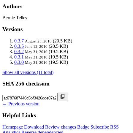
Authors
Bernie Telles
Versions
0.3.7
(20.5 KB)
August 25, 2010
0.3.5
(20.5 KB)
June 12, 2010
0.3.2
(19.5 KB)
May 31, 2010
0.3.1
(19.5 KB)
May 31, 2010
0.3.0
(19.5 KB)
May 31, 2010
Show all versions (11 total)
SHA 256 checksum
← Previous version
Helpful Links
Homepage
Download
Review changes
Badge
Subscribe
RSS
Analytics
Reverse dependencies