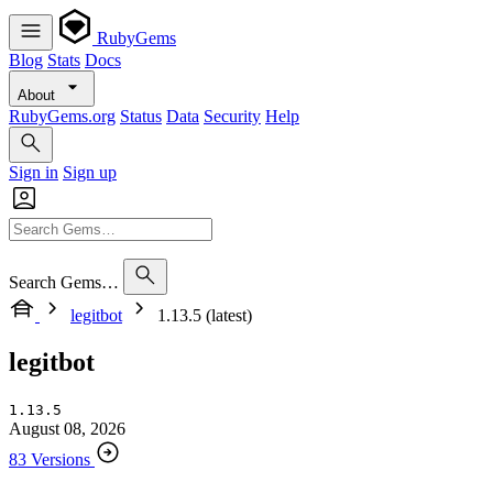
RubyGems
Blog
Stats
Docs
About
RubyGems.org
Status
Data
Security
Help
Sign in
Sign up
Search Gems…
legitbot
1.13.5 (latest)
legitbot
1.13.5
August 08, 2026
83 Versions