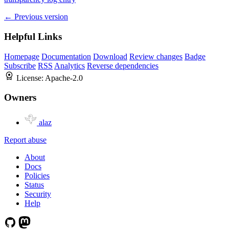
← Previous version
Helpful Links
Homepage
Documentation
Download
Review changes
Badge
Subscribe
RSS
Analytics
Reverse dependencies
License:
Apache-2.0
Owners
alaz
Report abuse
About
Docs
Policies
Status
Security
Help