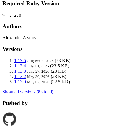
Required Ruby Version
>= 3.2.0
Authors
Alexander Azarov
Versions
1.13.5
(23 KB)
August 08, 2026
1.13.4
(23.5 KB)
July 18, 2026
1.13.3
(23 KB)
June 27, 2026
1.13.2
(23 KB)
May 30, 2026
1.13.0
(22.5 KB)
May 02, 2026
Show all versions (83 total)
Pushed by