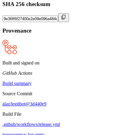
SHA 256 checksum
Provenance
Built and signed on
GitHub Actions
Build summary
Source Commit
alaz/legitbot@3d440e9
Build File
.github/workflows/release.yml
transparency log entry