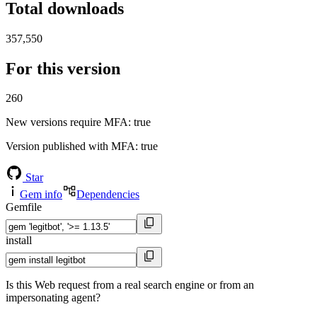
Total downloads
357,550
For this version
260
New versions require MFA
: true
Version published with MFA
: true
Star
Gem info
Dependencies
Gemfile
install
Is this Web request from a real search engine or from an
impersonating agent?