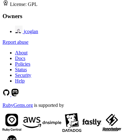
License:
GPL
Owners
jcoglan
Report abuse
About
Docs
Policies
Status
Security
Help
RubyGems.org
is supported by