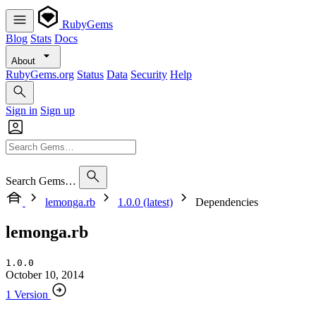
RubyGems
Blog
Stats
Docs
About
RubyGems.org
Status
Data
Security
Help
Sign in
Sign up
Search Gems…
lemonga.rb
1.0.0 (latest)
Dependencies
lemonga.rb
1.0.0
October 10, 2014
1 Version