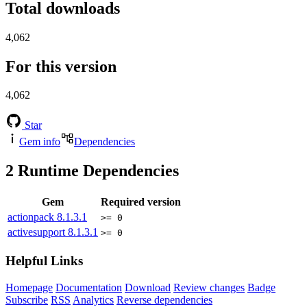
Total downloads
4,062
For this version
4,062
Star
Gem info
Dependencies
2
Runtime Dependencies
Gem
Required version
actionpack
8.1.3.1
>= 0
activesupport
8.1.3.1
>= 0
Helpful Links
Homepage
Documentation
Download
Review changes
Badge
Subscribe
RSS
Analytics
Reverse dependencies