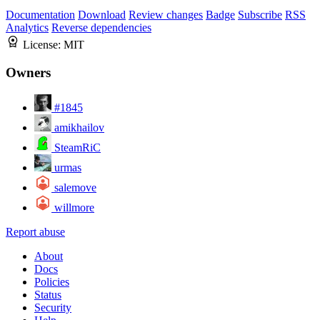
Documentation
Download
Review changes
Badge
Subscribe
RSS
Analytics
Reverse dependencies
License:
MIT
Owners
#1845
amikhailov
SteamRiC
urmas
salemove
willmore
Report abuse
About
Docs
Policies
Status
Security