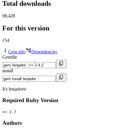
Total downloads
98,428
For this version
154
Gem info
Dependencies
Gemfile
install
It's lenjadoric
Required Ruby Version
>= 2.7
Authors