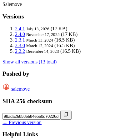
Salemove
Versions
2.4.1
(17 KB)
July 13, 2026
2.4.0
(17 KB)
November 17, 2025
2.3.1
(16.5 KB)
March 13, 2024
2.3.0
(16.5 KB)
March 12, 2024
2.2.2
(16.5 KB)
December 14, 2023
Show all versions (13 total)
Pushed by
salemove
SHA 256 checksum
← Previous version
Helpful Links