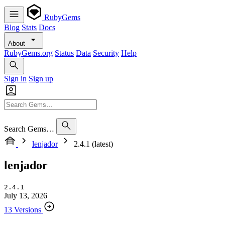
RubyGems
Blog
Stats
Docs
About
RubyGems.org
Status
Data
Security
Help
Sign in
Sign up
Search Gems…
lenjador
2.4.1 (latest)
lenjador
2.4.1
July 13, 2026
13 Versions