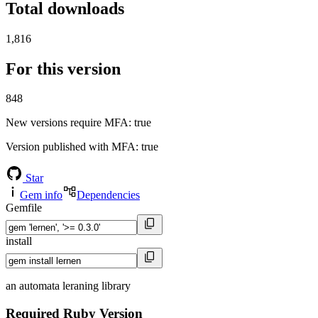
Total downloads
1,816
For this version
848
New versions require MFA
: true
Version published with MFA
: true
Star
Gem info
Dependencies
Gemfile
install
an automata leraning library
Required Ruby Version