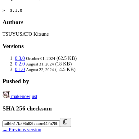
>= 3.1.0
Authors
TSUYUSATO Kitsune
Versions
0.3.0
(62.5 KB)
October 01, 2024
0.2.0
(18 KB)
August 31, 2024
0.1.0
(14.5 KB)
August 22, 2024
Pushed by
makenowjust
SHA 256 checksum
← Previous version