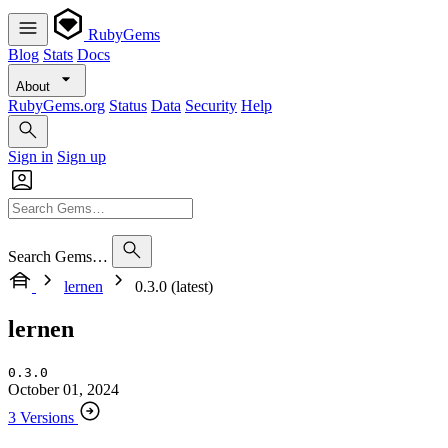
RubyGems
Blog
Stats
Docs
About
RubyGems.org
Status
Data
Security
Help
Sign in
Sign up
Search Gems…
lernen
0.3.0 (latest)
lernen
0.3.0
October 01, 2024
3 Versions