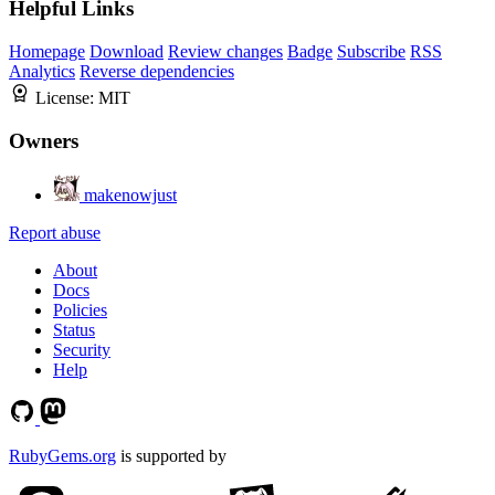
Helpful Links
Homepage
Download
Review changes
Badge
Subscribe
RSS
Analytics
Reverse dependencies
License:
MIT
Owners
makenowjust
Report abuse
About
Docs
Policies
Status
Security
Help
RubyGems.org
is supported by