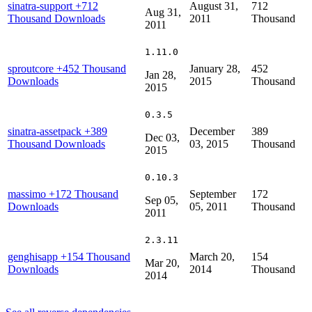
sinatra-support
+712
August 31,
712
Aug 31,
Thousand Downloads
2011
Thousand
2011
1.11.0
sproutcore
+452 Thousand
January 28,
452
Jan 28,
Downloads
2015
Thousand
2015
0.3.5
sinatra-assetpack
+389
December
389
Dec 03,
Thousand Downloads
03, 2015
Thousand
2015
0.10.3
massimo
+172 Thousand
September
172
Sep 05,
Downloads
05, 2011
Thousand
2011
2.3.11
genghisapp
+154 Thousand
March 20,
154
Mar 20,
Downloads
2014
Thousand
2014