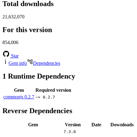
Total downloads
21,632,070
For this version
854,006
Star
Gem info
Dependencies
1
Runtime Dependency
Gem
Required version
commonjs
0.2.7
~> 0.2.7
Reverse Dependencies
Gem
Version
Date
Downloads
7.3.0