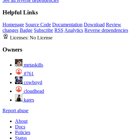
See all reverse dependencies
Helpful Links
Homepage
Source Code
Documentation
Download
Review
changes
Badge
Subscribe
RSS
Analytics
Reverse dependencies
Licenses:
No License
Owners
metaskills
#761
cowboyd
cloudhead
kares
Report abuse
About
Docs
Policies
Status