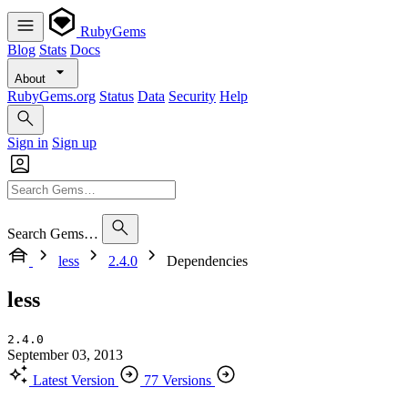
RubyGems
Blog
Stats
Docs
About
RubyGems.org
Status
Data
Security
Help
Sign in
Sign up
Search Gems…
less
2.4.0
Dependencies
less
2.4.0
September 03, 2013
Latest Version
77 Versions