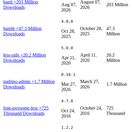
haml
+203 Million
August 07,
Aug 07,
203 Million
Downloads
2026
2026
4.0.0
hamlit
+47.3 Million
October 28,
47.3
Oct 28,
Downloads
2025
Million
2025
5.0.0
less-rails
+20.2 Million
April 11,
20.2
Apr 11,
Downloads
2020
Million
2020
0.16.1
padrino-admin
+1.7 Million
March 27,
Mar 27,
1.7 Million
Downloads
2026
2026
4.7.0
font-awesome-less
+725
October 24,
725
Oct 24,
Thousand Downloads
2016
Thousand
2016
1.2.2