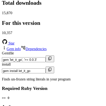
Total downloads
15,870
For this version
10,357
Star
Gem info
Dependencies
Gemfile
install
Finds un-frozen string literals in your program
Required Ruby Version
>= 0