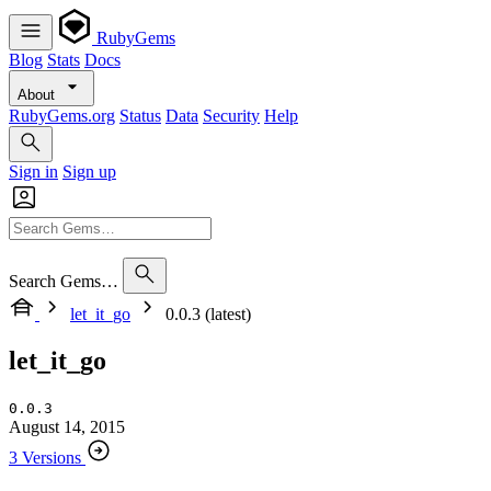
RubyGems
Blog
Stats
Docs
About
RubyGems.org
Status
Data
Security
Help
Sign in
Sign up
Search Gems…
let_it_go
0.0.3 (latest)
let_it_go
0.0.3
August 14, 2015
3 Versions