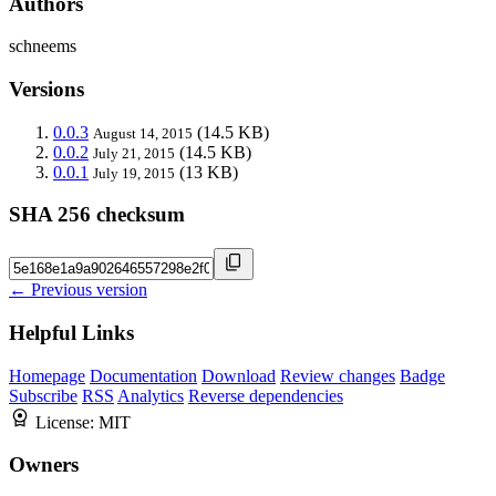
Authors
schneems
Versions
0.0.3
(14.5 KB)
August 14, 2015
0.0.2
(14.5 KB)
July 21, 2015
0.0.1
(13 KB)
July 19, 2015
SHA 256 checksum
← Previous version
Helpful Links
Homepage
Documentation
Download
Review changes
Badge
Subscribe
RSS
Analytics
Reverse dependencies
License:
MIT
Owners