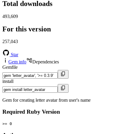
Total downloads
493,609
For this version
257,043
Star
Gem info
Dependencies
Gemfile
install
Gem for creating letter avatar from user's name
Required Ruby Version
>= 0