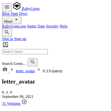
RubyGems
Blog
Stats
Docs
About
RubyGems.org
Status
Data
Security
Help
Sign in
Sign up
Search Gems…
letter_avatar
0.3.9 (latest)
letter_avatar
0.3.9
September 06, 2021
31 Versions