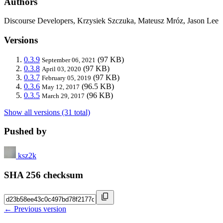
Authors
Discourse Developers, Krzysiek Szczuka, Mateusz Mróz, Jason Lee
Versions
0.3.9
(97 KB)
September 06, 2021
0.3.8
(97 KB)
April 03, 2020
0.3.7
(97 KB)
February 05, 2019
0.3.6
(96.5 KB)
May 12, 2017
0.3.5
(96 KB)
March 29, 2017
Show all versions (31 total)
Pushed by
ksz2k
SHA 256 checksum
← Previous version