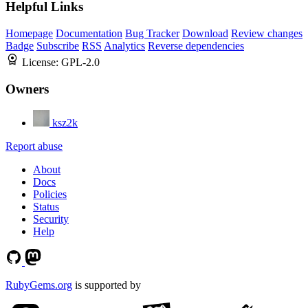
Helpful Links
Homepage
Documentation
Bug Tracker
Download
Review changes
Badge
Subscribe
RSS
Analytics
Reverse dependencies
License:
GPL-2.0
Owners
ksz2k
Report abuse
About
Docs
Policies
Status
Security
Help
RubyGems.org
is supported by