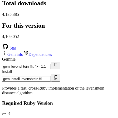
Total downloads
4,185,385
For this version
4,109,052
Star
Gem info
Dependencies
Gemfile
install
Provides a fast, cross-Ruby implementation of the levenshtein
distance algorithm.
Required Ruby Version
>= 0