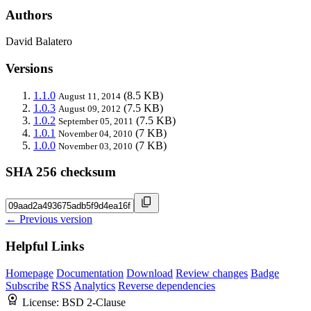
Authors
David Balatero
Versions
1.1.0
(8.5 KB)
August 11, 2014
1.0.3
(7.5 KB)
August 09, 2012
1.0.2
(7.5 KB)
September 05, 2011
1.0.1
(7 KB)
November 04, 2010
1.0.0
(7 KB)
November 03, 2010
SHA 256 checksum
← Previous version
Helpful Links
Homepage
Documentation
Download
Review changes
Badge
Subscribe
RSS
Analytics
Reverse dependencies
License:
BSD 2-Clause