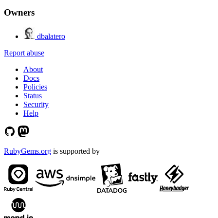
Owners
dbalatero
Report abuse
About
Docs
Policies
Status
Security
Help
RubyGems.org
is supported by