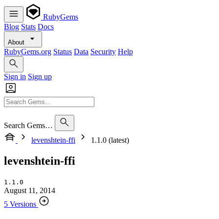
RubyGems
Blog
Stats
Docs
About
RubyGems.org
Status
Data
Security
Help
Sign in
Sign up
Search Gems…
levenshtein-ffi
1.1.0 (latest)
levenshtein-ffi
1.1.0
August 11, 2014
5 Versions