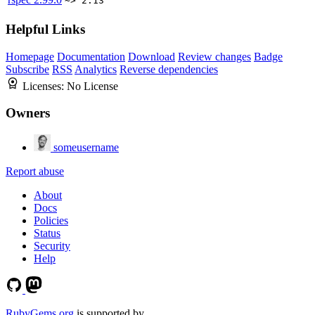
~> 2.13
Helpful Links
Homepage
Documentation
Download
Review changes
Badge
Subscribe
RSS
Analytics
Reverse dependencies
Licenses:
No License
Owners
someusername
Report abuse
About
Docs
Policies
Status
Security
Help
RubyGems.org
is supported by