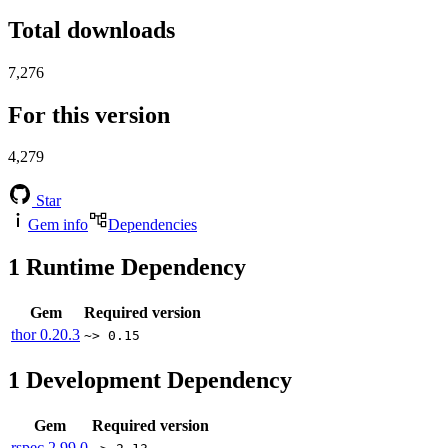
Total downloads
7,276
For this version
4,279
Star
Gem info
Dependencies
1
Runtime Dependency
Gem
Required version
thor
0.20.3
~> 0.15
1
Development Dependency
Gem
Required version
rspec
2.99.0