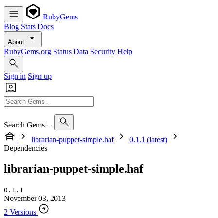
RubyGems
Blog
Stats
Docs
About
RubyGems.org
Status
Data
Security
Help
Sign in
Sign up
Search Gems…
librarian-puppet-simple.haf
0.1.1 (latest)
Dependencies
librarian-puppet-simple.haf
0.1.1
November 03, 2013
2 Versions