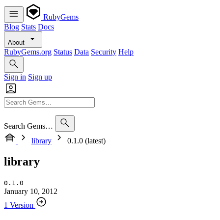
RubyGems
Blog
Stats
Docs
About
RubyGems.org
Status
Data
Security
Help
Sign in
Sign up
Search Gems…
library
0.1.0 (latest)
library
0.1.0
January 10, 2012
1 Version