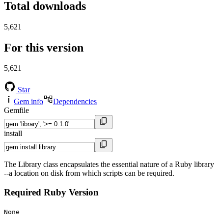
Total downloads
5,621
For this version
5,621
Star
Gem info
Dependencies
Gemfile
install
The Library class encapsulates the essential nature of a Ruby library
--a location on disk from which scripts can be required.
Required Ruby Version
None