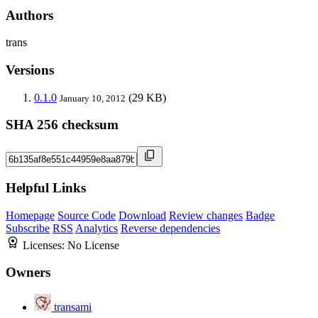
Authors
trans
Versions
0.1.0
(29 KB)
January 10, 2012
SHA 256 checksum
Helpful Links
Homepage
Source Code
Download
Review changes
Badge
Subscribe
RSS
Analytics
Reverse dependencies
Licenses:
No License
Owners
transami