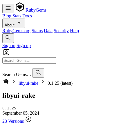
RubyGems
Blog
Stats
Docs
About
RubyGems.org
Status
Data
Security
Help
Sign in
Sign up
Search Gems…
libyui-rake
0.1.25 (latest)
libyui-rake
0.1.25
September 05, 2024
23 Versions