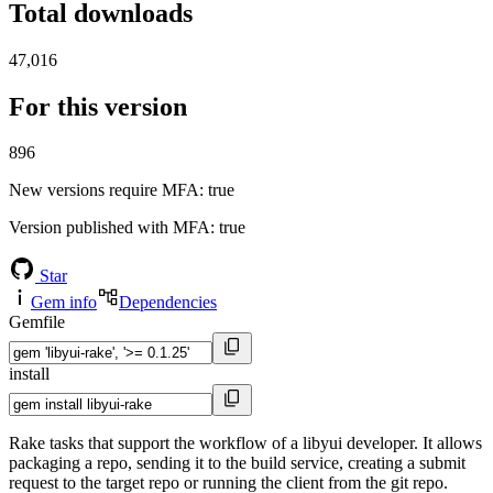
Total downloads
47,016
For this version
896
New versions require MFA
: true
Version published with MFA
: true
Star
Gem info
Dependencies
Gemfile
install
Rake tasks that support the workflow of a libyui developer. It allows
packaging a repo, sending it to the build service, creating a submit
request to the target repo or running the client from the git repo.