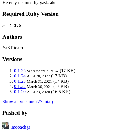
Heavily inspired by yast-rake.
Required Ruby Version
>= 2.5.0
Authors
YaST team
Versions
0.1.25
(17 KB)
September 05, 2024
0.1.24
(17 KB)
April 28, 2022
0.1.23
(17 KB)
March 31, 2021
0.1.22
(17 KB)
March 30, 2021
0.1.20
(16.5 KB)
April 23, 2020
Show all versions (23 total)
Pushed by
imobachgs