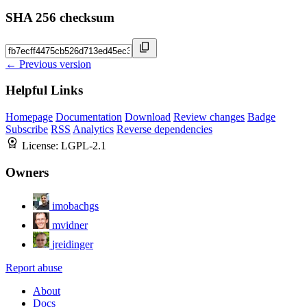
SHA 256 checksum
← Previous version
Helpful Links
Homepage
Documentation
Download
Review changes
Badge
Subscribe
RSS
Analytics
Reverse dependencies
License:
LGPL-2.1
Owners
imobachgs
mvidner
jreidinger
Report abuse
About
Docs