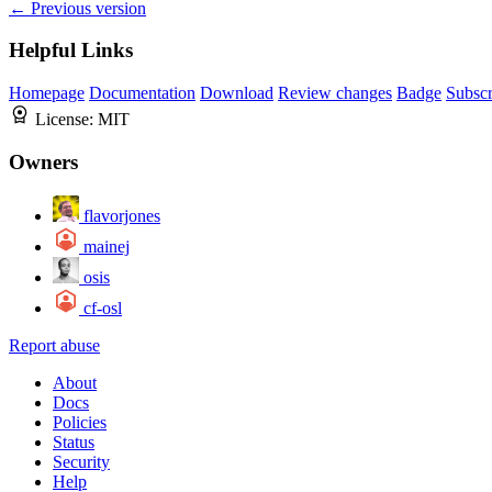
← Previous version
Helpful Links
Homepage
Documentation
Download
Review changes
Badge
Subscr
License:
MIT
Owners
flavorjones
mainej
osis
cf-osl
Report abuse
About
Docs
Policies
Status
Security
Help