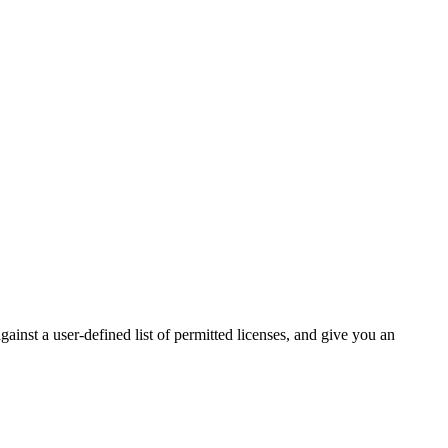
inst a user-defined list of permitted licenses, and give you an