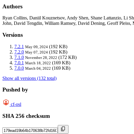
Authors
Ryan Collins, Daniil Kouznetsov, Andy Shen, Shane Lattanzio, Li S
John, David Tengdin, William Ramsey, David Dening, Geoff Pleiss, M
Versions
7.2.1
(192 KB)
May 09, 2024
7.2.0
(192 KB)
May 07, 2024
7.1.0
(172 KB)
November 28, 2022
7.0.1
(169 KB)
March 18, 2022
7.0.0
(169 KB)
March 04, 2022
Show all versions (132 total)
Pushed by
cf-osl
SHA 256 checksum