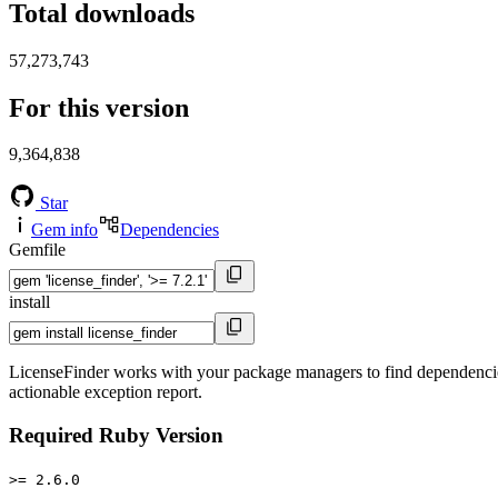
Total downloads
57,273,743
For this version
9,364,838
Star
Gem info
Dependencies
Gemfile
install
LicenseFinder works with your package managers to find dependencies, 
actionable exception report.
Required Ruby Version
>= 2.6.0