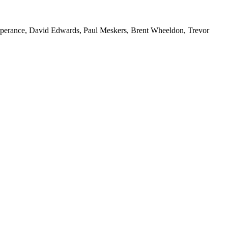
esperance, David Edwards, Paul Meskers, Brent Wheeldon, Trevor