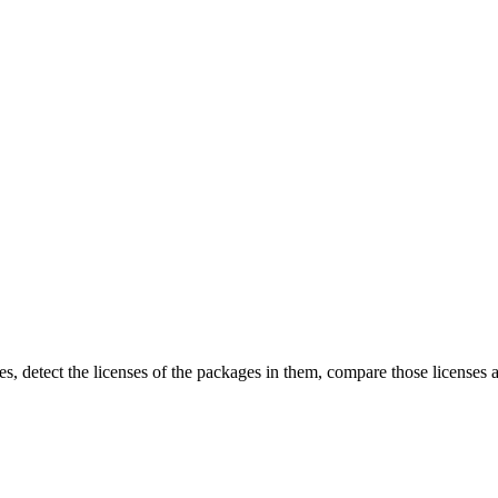
detect the licenses of the packages in them, compare those licenses aga