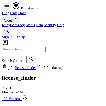
RubyGems
Blog
Stats
Docs
About
RubyGems.org
Status
Data
Security
Help
Sign in
Sign up
Search Gems…
license_finder
7.2.1 (latest)
license_finder
7.2.1
May 09, 2024
132 Versions