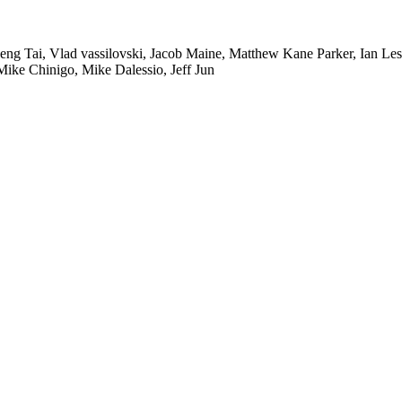
heng Tai, Vlad vassilovski, Jacob Maine, Matthew Kane Parker, Ian L
ike Chinigo, Mike Dalessio, Jeff Jun