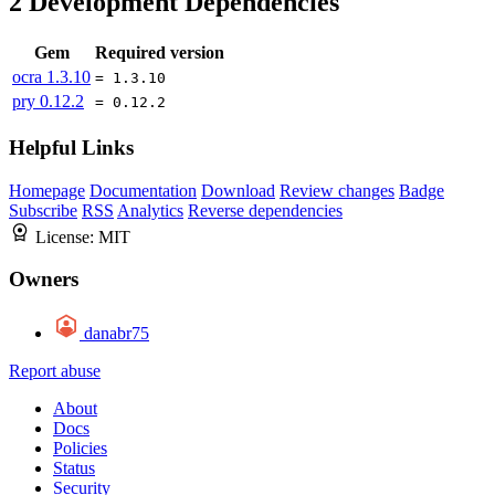
2
Development Dependencies
Gem
Required version
ocra
1.3.10
= 1.3.10
pry
0.12.2
= 0.12.2
Helpful Links
Homepage
Documentation
Download
Review changes
Badge
Subscribe
RSS
Analytics
Reverse dependencies
License:
MIT
Owners
danabr75
Report abuse
About
Docs
Policies
Status
Security