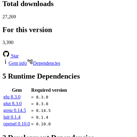
Total downloads
27,269
For this version
3,390
Star
Gem info
Dependencies
5
Runtime Dependencies
Gem
Required version
glu
8.3.0
= 8.3.0
glut
8.3.0
= 8.3.0
gosu
0.14.5
= 0.14.5
luit
0.1.4
= 0.1.4
opengl
0.10.0
= 0.10.0