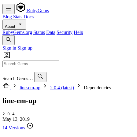
RubyGems
Blog
Stats
Docs
About
RubyGems.org
Status
Data
Security
Help
Sign in
Sign up
Search Gems…
line-em-up
2.0.4 (latest)
Dependencies
line-em-up
2.0.4
May 13, 2019
14 Versions