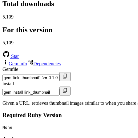
Total downloads
5,109
For this version
5,109
Star
Gem info
Dependencies
Gemfile
install
Given a URL, retrieves thumbnail images (similar to when you share 
Required Ruby Version
None