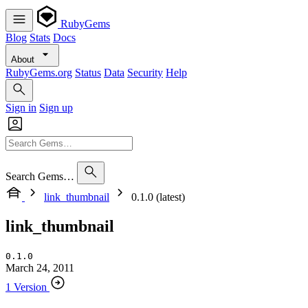
RubyGems
Blog
Stats
Docs
About
RubyGems.org
Status
Data
Security
Help
Sign in
Sign up
Search Gems…
link_thumbnail
0.1.0 (latest)
link_thumbnail
0.1.0
March 24, 2011
1 Version