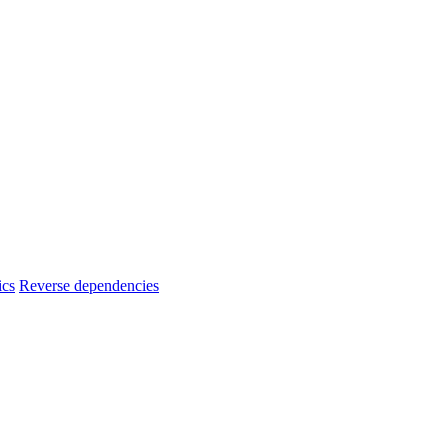
ics
Reverse dependencies