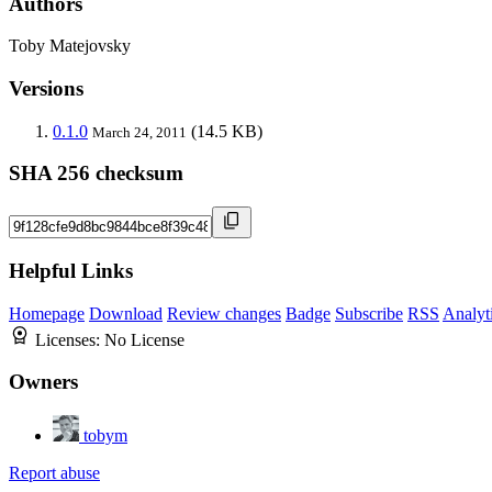
Authors
Toby Matejovsky
Versions
0.1.0
(14.5 KB)
March 24, 2011
SHA 256 checksum
Helpful Links
Homepage
Download
Review changes
Badge
Subscribe
RSS
Analyt
Licenses:
No License
Owners
tobym
Report abuse