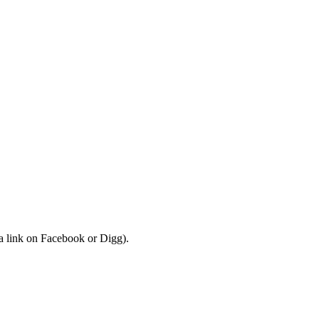
a link on Facebook or Digg).