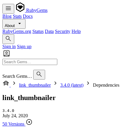
RubyGems
Blog
Stats
Docs
About
RubyGems.org
Status
Data
Security
Help
Sign in
Sign up
Search Gems…
link_thumbnailer
3.4.0 (latest)
Dependencies
link_thumbnailer
3.4.0
July 24, 2020
50 Versions