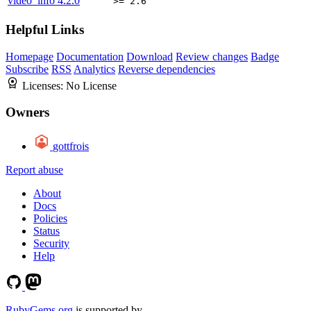
video_info
4.2.0
>= 2.6
Helpful Links
Homepage
Documentation
Download
Review changes
Badge
Subscribe
RSS
Analytics
Reverse dependencies
Licenses:
No License
Owners
gottfrois
Report abuse
About
Docs
Policies
Status
Security
Help
RubyGems.org
is supported by