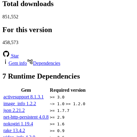
Total downloads
851,552
For this version
458,573
Star
Gem info
Dependencies
7
Runtime Dependencies
Gem
Required version
activesupport
8.1.3.1
>= 3.0
image_info
1.2.2
~> 1.0
>= 1.2.0
json
2.21.2
>= 1.7.7
net-http-persistent
4.0.8
>= 2.9
nokogiri
1.19.4
>= 1.6
rake
13.4.2
>= 0.9