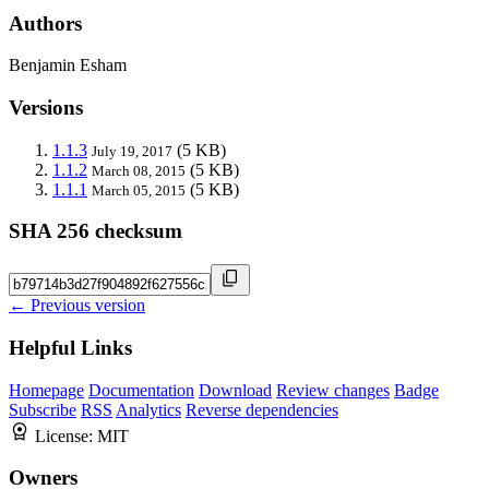
Authors
Benjamin Esham
Versions
1.1.3
(5 KB)
July 19, 2017
1.1.2
(5 KB)
March 08, 2015
1.1.1
(5 KB)
March 05, 2015
SHA 256 checksum
← Previous version
Helpful Links
Homepage
Documentation
Download
Review changes
Badge
Subscribe
RSS
Analytics
Reverse dependencies
License:
MIT
Owners