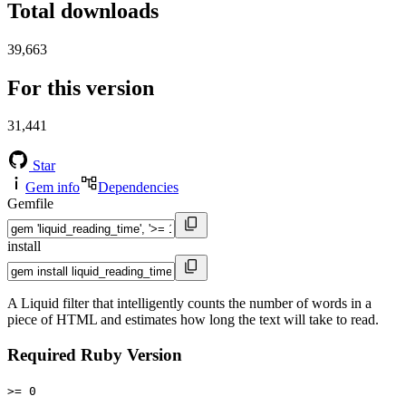
Total downloads
39,663
For this version
31,441
Star
Gem info
Dependencies
Gemfile
install
A Liquid filter that intelligently counts the number of words in a
piece of HTML and estimates how long the text will take to read.
Required Ruby Version
>= 0