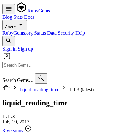
RubyGems
Blog
Stats
Docs
About
RubyGems.org
Status
Data
Security
Help
Sign in
Sign up
Search Gems…
liquid_reading_time
1.1.3 (latest)
liquid_reading_time
1.1.3
July 19, 2017
3 Versions