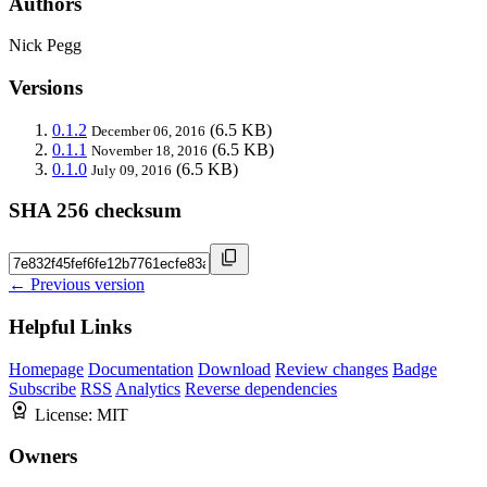
Authors
Nick Pegg
Versions
0.1.2
(6.5 KB)
December 06, 2016
0.1.1
(6.5 KB)
November 18, 2016
0.1.0
(6.5 KB)
July 09, 2016
SHA 256 checksum
← Previous version
Helpful Links
Homepage
Documentation
Download
Review changes
Badge
Subscribe
RSS
Analytics
Reverse dependencies
License:
MIT
Owners