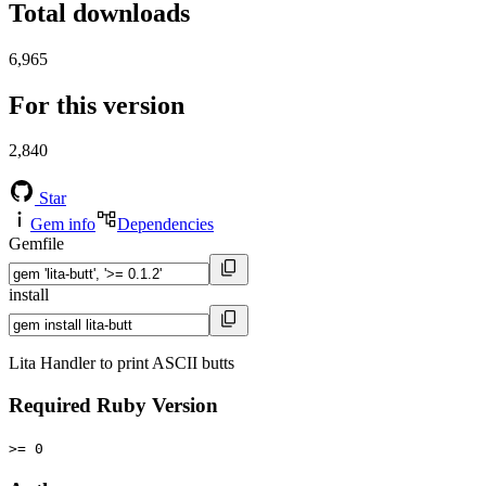
Total downloads
6,965
For this version
2,840
Star
Gem info
Dependencies
Gemfile
install
Lita Handler to print ASCII butts
Required Ruby Version
>= 0