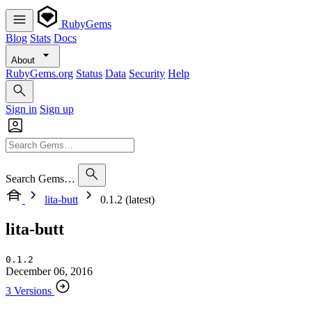
RubyGems
Blog
Stats
Docs
About
RubyGems.org
Status
Data
Security
Help
Sign in
Sign up
Search Gems…
lita-butt
0.1.2 (latest)
lita-butt
0.1.2
December 06, 2016
3 Versions