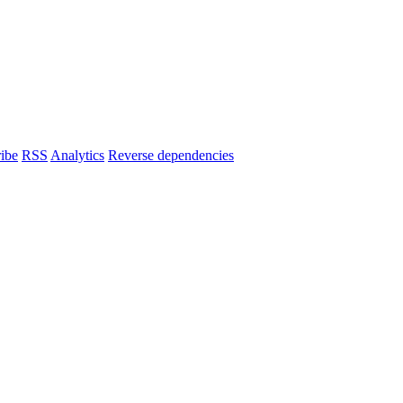
ibe
RSS
Analytics
Reverse dependencies