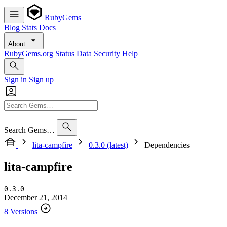
RubyGems
Blog
Stats
Docs
About
RubyGems.org
Status
Data
Security
Help
Sign in
Sign up
Search Gems…
lita-campfire
0.3.0 (latest)
Dependencies
lita-campfire
0.3.0
December 21, 2014
8 Versions