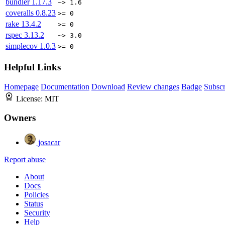
bundler
1.17.3
~> 1.6
coveralls
0.8.23
>= 0
rake
13.4.2
>= 0
rspec
3.13.2
~> 3.0
simplecov
1.0.3
>= 0
Helpful Links
Homepage
Documentation
Download
Review changes
Badge
Subscr
License:
MIT
Owners
josacar
Report abuse
About
Docs
Policies
Status
Security
Help