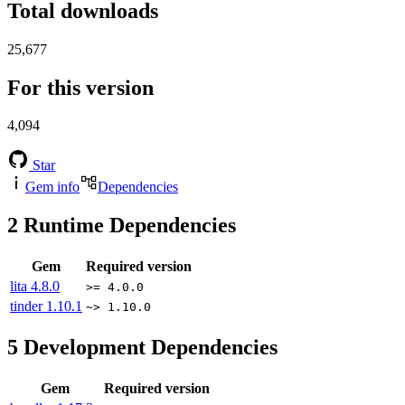
Total downloads
25,677
For this version
4,094
Star
Gem info
Dependencies
2
Runtime Dependencies
Gem
Required version
lita
4.8.0
>= 4.0.0
tinder
1.10.1
~> 1.10.0
5
Development Dependencies
Gem
Required version