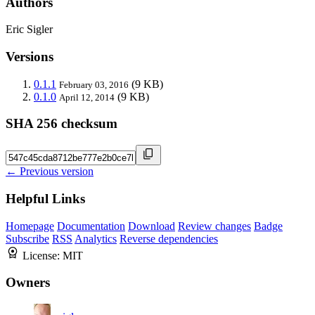
Authors
Eric Sigler
Versions
0.1.1
(9 KB)
February 03, 2016
0.1.0
(9 KB)
April 12, 2014
SHA 256 checksum
← Previous version
Helpful Links
Homepage
Documentation
Download
Review changes
Badge
Subscribe
RSS
Analytics
Reverse dependencies
License:
MIT
Owners