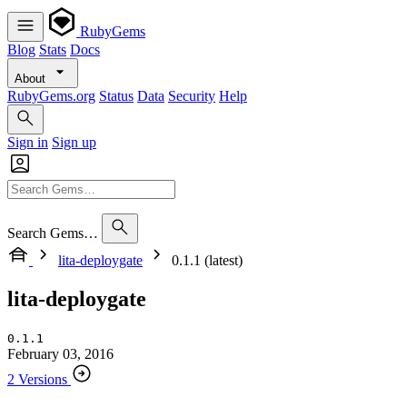
RubyGems
Blog
Stats
Docs
About
RubyGems.org
Status
Data
Security
Help
Sign in
Sign up
Search Gems…
lita-deploygate
0.1.1 (latest)
lita-deploygate
0.1.1
February 03, 2016
2 Versions