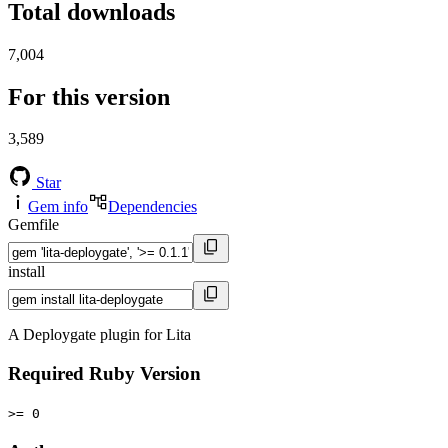
Total downloads
7,004
For this version
3,589
Star
Gem info
Dependencies
Gemfile
install
A Deploygate plugin for Lita
Required Ruby Version
>= 0