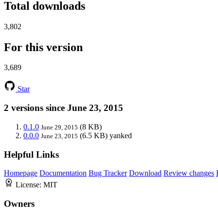
Total downloads
3,802
For this version
3,689
Star
2 versions since June 23, 2015
0.1.0
(8 KB)
June 29, 2015
0.0.0
(6.5 KB)
yanked
June 23, 2015
Helpful Links
Homepage
Documentation
Bug Tracker
Download
Review changes
License:
MIT
Owners