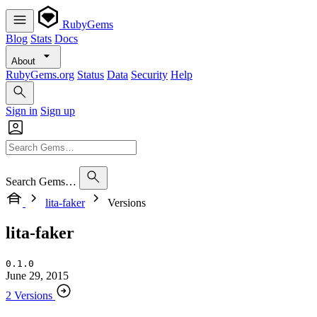
RubyGems
Blog
Stats
Docs
About
RubyGems.org
Status
Data
Security
Help
Sign in
Sign up
Search Gems…
lita-faker
Versions
lita-faker
0.1.0
June 29, 2015
2 Versions