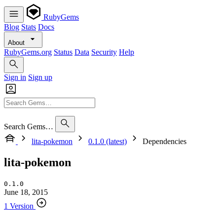
RubyGems
Blog
Stats
Docs
About
RubyGems.org
Status
Data
Security
Help
Sign in
Sign up
Search Gems…
lita-pokemon
0.1.0 (latest)
Dependencies
lita-pokemon
0.1.0
June 18, 2015
1 Version