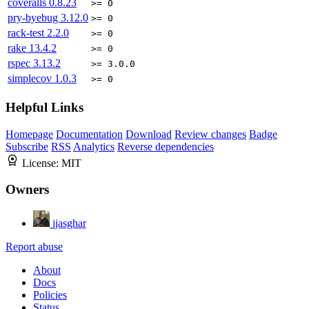
coveralls
0.8.23
>= 0
pry-byebug
3.12.0
>= 0
rack-test
2.2.0
>= 0
rake
13.4.2
>= 0
rspec
3.13.2
>= 3.0.0
simplecov
1.0.3
>= 0
Helpful Links
Homepage
Documentation
Download
Review changes
Badge
Subscribe
RSS
Analytics
Reverse dependencies
License:
MIT
Owners
jjasghar
Report abuse
About
Docs
Policies
Status