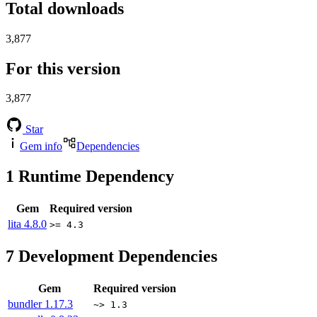
Total downloads
3,877
For this version
3,877
Star
Gem info
Dependencies
1
Runtime Dependency
Gem
Required version
lita
4.8.0
>= 4.3
7
Development Dependencies
Gem
Required version
bundler
1.17.3
~> 1.3