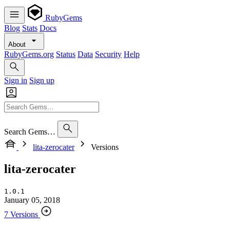
RubyGems
Blog
Stats
Docs
About
RubyGems.org
Status
Data
Security
Help
Sign in
Sign up
Search Gems…
lita-zerocater
Versions
lita-zerocater
1.0.1
January 05, 2018
7 Versions