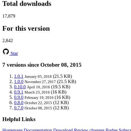
Total downloads
17,879
For this version
2,842
Star
7 versions since October 08, 2015
1.0.1
(21.5 KB)
January 05, 2018
1.0.0
(21.5 KB)
November 27, 2017
0.10.0
(19.5 KB)
April 10, 2016
0.9.1
(16 KB)
March 23, 2016
0.9.0
(16 KB)
February 19, 2016
0.8.0
(12 KB)
October 22, 2015
0.7.0
(12 KB)
October 08, 2015
Helpful Links
Homepage
Documentation
Download
Review changes
Badge
Subscr