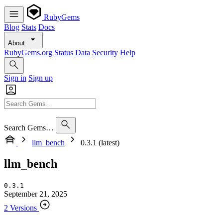
RubyGems
Blog
Stats
Docs
About
RubyGems.org
Status
Data
Security
Help
Sign in
Sign up
Search Gems…
llm_bench
0.3.1 (latest)
llm_bench
0.3.1
September 21, 2025
2 Versions