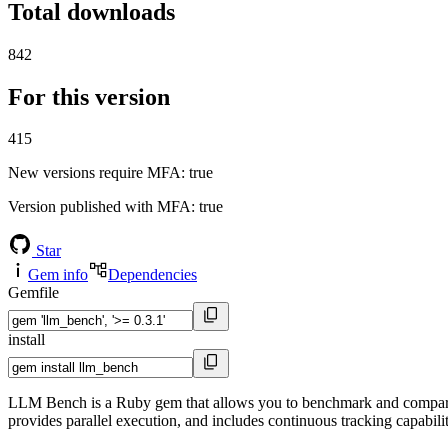
Total downloads
842
For this version
415
New versions require MFA
: true
Version published with MFA
: true
Star
Gem info
Dependencies
Gemfile
install
LLM Bench is a Ruby gem that allows you to benchmark and compare 
provides parallel execution, and includes continuous tracking capabil