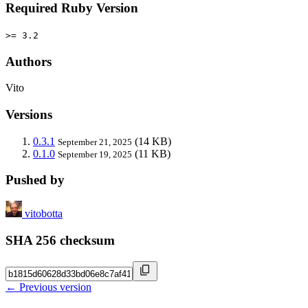
Required Ruby Version
>= 3.2
Authors
Vito
Versions
0.3.1
(14 KB)
September 21, 2025
0.1.0
(11 KB)
September 19, 2025
Pushed by
vitobotta
SHA 256 checksum
← Previous version