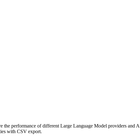
the performance of different Large Language Model providers and AP
ities with CSV export.