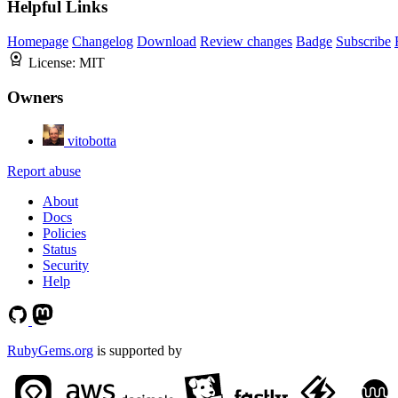
Helpful Links
Homepage
Changelog
Download
Review changes
Badge
Subscribe
License:
MIT
Owners
vitobotta
Report abuse
About
Docs
Policies
Status
Security
Help
RubyGems.org
is supported by