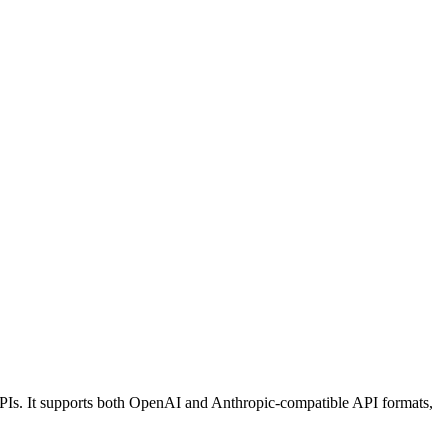
Is. It supports both OpenAI and Anthropic-compatible API formats,