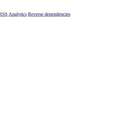
RSS
Analytics
Reverse dependencies