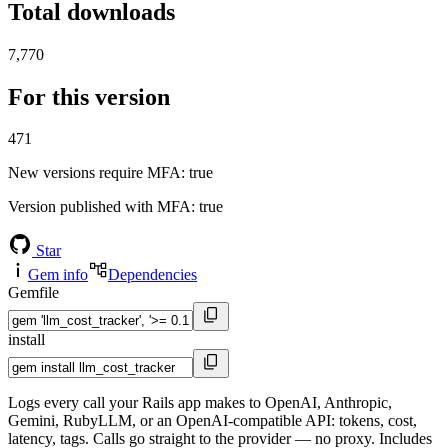
Total downloads
7,770
For this version
471
New versions require MFA
: true
Version published with MFA
: true
Star
Gem info
Dependencies
Gemfile
install
Logs every call your Rails app makes to OpenAI, Anthropic,
Gemini, RubyLLM, or an OpenAI-compatible API: tokens, cost,
latency, tags. Calls go straight to the provider — no proxy. Includes