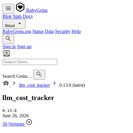
RubyGems
Blog
Stats
Docs
About
RubyGems.org
Status
Data
Security
Help
Sign in
Sign up
Search Gems…
llm_cost_tracker
0.13.0 (latest)
llm_cost_tracker
0.13.0
June 26, 2026
30 Versions