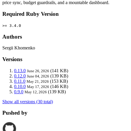
price sync, budget guardrails, and a mountable dashboard.
Required Ruby Version
>= 3.4.0
Authors
Sergii Khomenko
Versions
0.13.0
(141 KB)
June 26, 2026
0.12.0
(139 KB)
June 04, 2026
0.11.0
(153 KB)
May 21, 2026
0.10.0
(146 KB)
May 17, 2026
0.9.0
(139 KB)
May 12, 2026
Show all versions (30 total)
Pushed by