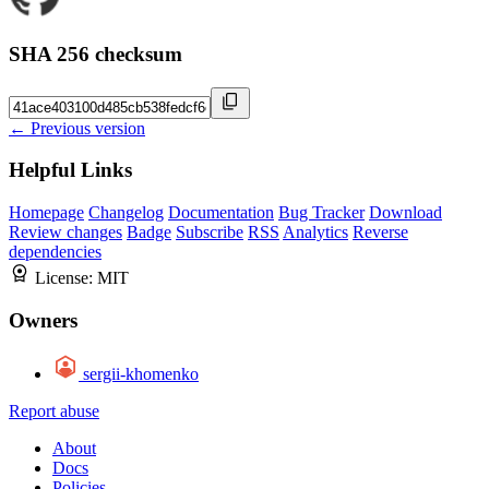
SHA 256 checksum
← Previous version
Helpful Links
Homepage
Changelog
Documentation
Bug Tracker
Download
Review changes
Badge
Subscribe
RSS
Analytics
Reverse
dependencies
License:
MIT
Owners
sergii-khomenko
Report abuse
About
Docs
Policies