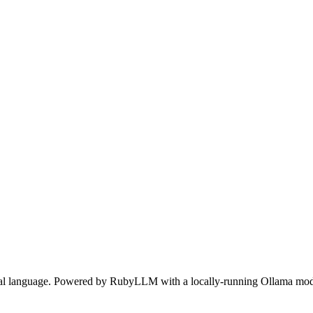
ral language. Powered by RubyLLM with a locally-running Ollama mod