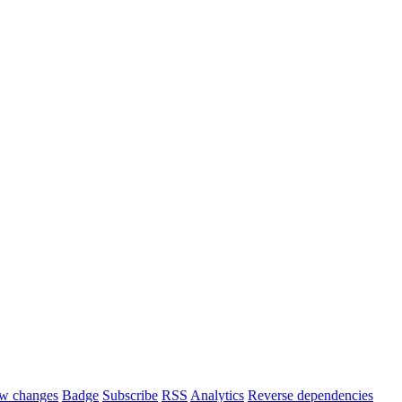
w changes
Badge
Subscribe
RSS
Analytics
Reverse dependencies