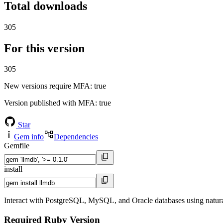
Total downloads
305
For this version
305
New versions require MFA
: true
Version published with MFA
: true
Star
Gem info
Dependencies
Gemfile
install
Interact with PostgreSQL, MySQL, and Oracle databases using natu
Required Ruby Version