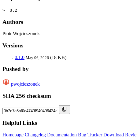
>= 3.2
Authors
Piotr Wojcieszonek
Versions
0.1.0
(18 KB)
May 06, 2026
Pushed by
pwojcieszonek
SHA 256 checksum
Helpful Links
Homepage
Changelog
Documentation
Bug Tracker
Download
Revie