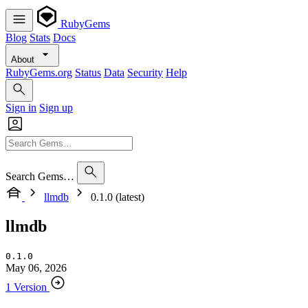
RubyGems
Blog
Stats
Docs
About
RubyGems.org
Status
Data
Security
Help
Sign in
Sign up
Search Gems…
llmdb
0.1.0 (latest)
llmdb
0.1.0
May 06, 2026
1 Version