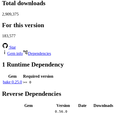
Total downloads
2,909,375
For this version
183,577
Star
Gem info
Dependencies
1
Runtime Dependency
Gem
Required version
bake
0.25.0
>= 0
Reverse Dependencies
Gem
Version
Date
Downloads
0.56.0