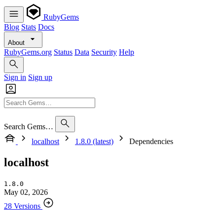
RubyGems
Blog
Stats
Docs
About
RubyGems.org
Status
Data
Security
Help
Sign in
Sign up
Search Gems…
localhost
1.8.0 (latest)
Dependencies
localhost
1.8.0
May 02, 2026
28 Versions