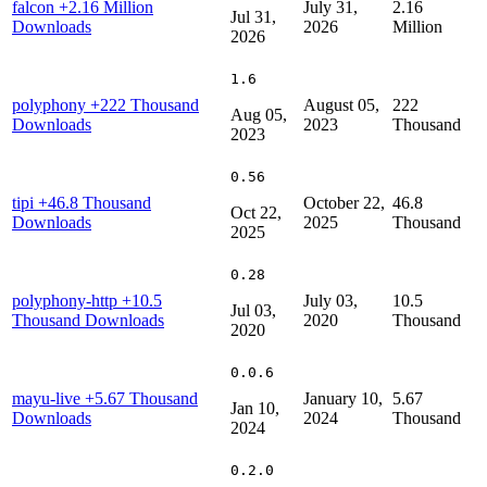
falcon
+2.16 Million
July 31,
2.16
Jul 31,
Downloads
2026
Million
2026
1.6
polyphony
+222 Thousand
August 05,
222
Aug 05,
Downloads
2023
Thousand
2023
0.56
tipi
+46.8 Thousand
October 22,
46.8
Oct 22,
Downloads
2025
Thousand
2025
0.28
polyphony-http
+10.5
July 03,
10.5
Jul 03,
Thousand Downloads
2020
Thousand
2020
0.0.6
mayu-live
+5.67 Thousand
January 10,
5.67
Jan 10,
Downloads
2024
Thousand
2024
0.2.0