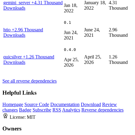
gemini_server
+4.31 Thousand
January 18,
4.31
Jan 18,
Downloads
2022
Thousand
2022
0.1
htio
+2.96 Thousand
June 24,
2.96
Jun 24,
Downloads
2021
Thousand
2021
0.4.0
quicsilver
+1.26 Thousand
April 25,
1.26
Apr 25,
Downloads
2026
Thousand
2026
See all reverse dependencies
Helpful Links
Homepage
Source Code
Documentation
Download
Review
changes
Badge
Subscribe
RSS
Analytics
Reverse dependencies
License:
MIT
Owners