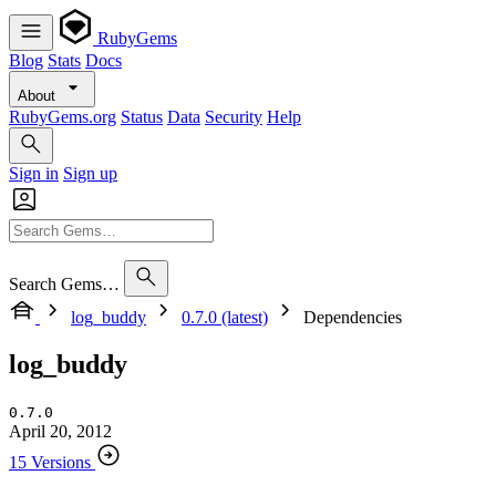
RubyGems
Blog
Stats
Docs
About
RubyGems.org
Status
Data
Security
Help
Sign in
Sign up
Search Gems…
log_buddy
0.7.0 (latest)
Dependencies
log_buddy
0.7.0
April 20, 2012
15 Versions