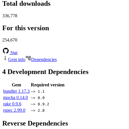
Total downloads
336,778
For this version
254,670
Star
Gem info
Dependencies
4
Development Dependencies
Gem
Required version
bundler
1.17.3
~> 1.1
mocha
0.14.0
~> 0.9
rake
0.9.6
~> 0.9.2
rspec
2.99.0
~> 2.8
Reverse Dependencies