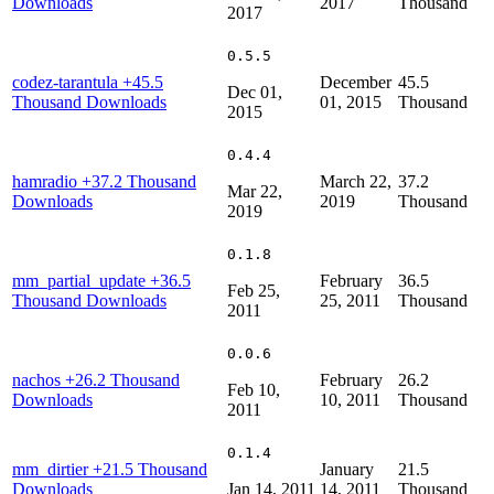
Downloads
2017
Thousand
2017
0.5.5
codez-tarantula
+45.5
December
45.5
Dec 01,
Thousand Downloads
01, 2015
Thousand
2015
0.4.4
hamradio
+37.2 Thousand
March 22,
37.2
Mar 22,
Downloads
2019
Thousand
2019
0.1.8
mm_partial_update
+36.5
February
36.5
Feb 25,
Thousand Downloads
25, 2011
Thousand
2011
0.0.6
nachos
+26.2 Thousand
February
26.2
Feb 10,
Downloads
10, 2011
Thousand
2011
0.1.4
mm_dirtier
+21.5 Thousand
January
21.5
Downloads
Jan 14, 2011
14, 2011
Thousand