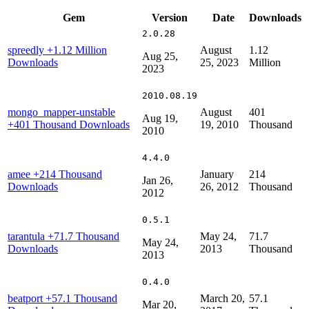
Gem
Version
Date
Downloads
2.0.28
spreedly
+1.12 Million
August
1.12
Aug 25,
Downloads
25, 2023
Million
2023
2010.08.19
mongo_mapper-unstable
August
401
Aug 19,
+401 Thousand Downloads
19, 2010
Thousand
2010
4.4.0
amee
+214 Thousand
January
214
Jan 26,
Downloads
26, 2012
Thousand
2012
0.5.1
tarantula
+71.7 Thousand
May 24,
71.7
May 24,
Downloads
2013
Thousand
2013
0.4.0
beatport
+57.1 Thousand
March 20,
57.1
Mar 20,