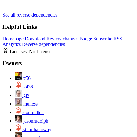
See all reverse dependencies
Helpful Links
Homepage
Download
Review changes
Badge
Subscribe
RSS
Analytics
Reverse dependencies
Licenses:
No License
Owners
#56
#436
glv
muness
donmullen
jasonrudolph
stuarthalloway