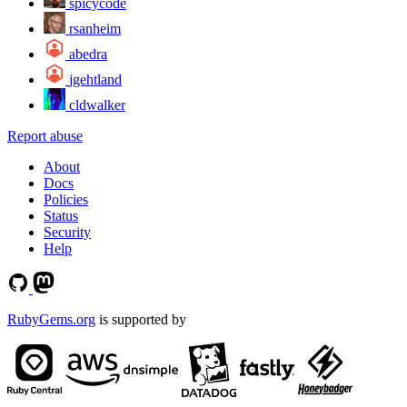
spicycode
rsanheim
abedra
jgehtland
cldwalker
Report abuse
About
Docs
Policies
Status
Security
Help
RubyGems.org
is supported by