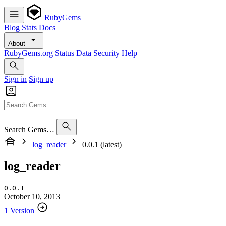
RubyGems
Blog
Stats
Docs
About
RubyGems.org
Status
Data
Security
Help
Sign in
Sign up
Search Gems…
log_reader
0.0.1 (latest)
log_reader
0.0.1
October 10, 2013
1 Version