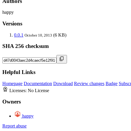
Authors
happy
Versions
0.0.1
(6 KB)
October 10, 2013
SHA 256 checksum
Helpful Links
Homepage
Documentation
Download
Review changes
Badge
Subscr
Licenses:
No License
Owners
happy
Report abuse