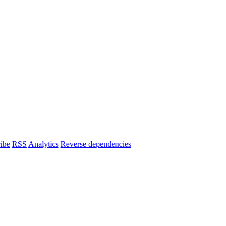
ibe
RSS
Analytics
Reverse dependencies