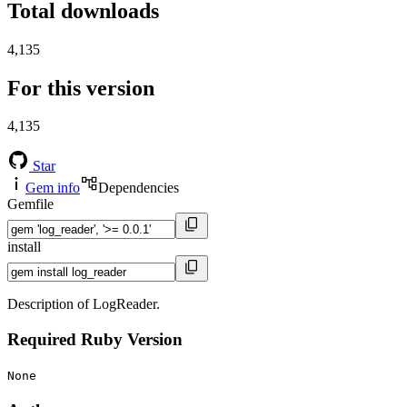
Total downloads
4,135
For this version
4,135
Star
Gem info
Dependencies
Gemfile
install
Description of LogReader.
Required Ruby Version
None