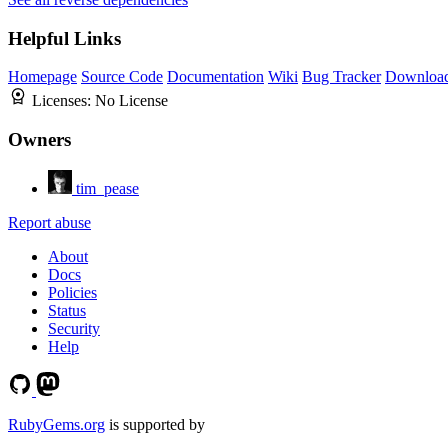
Helpful Links
Homepage
Source Code
Documentation
Wiki
Bug Tracker
Downloa
Licenses:
No License
Owners
tim_pease
Report abuse
About
Docs
Policies
Status
Security
Help
RubyGems.org
is supported by