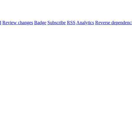
d
Review changes
Badge
Subscribe
RSS
Analytics
Reverse dependenc