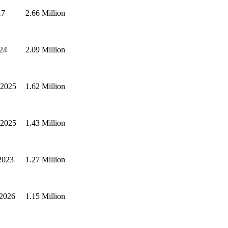
17
2.66 Million
024
2.09 Million
 2025
1.62 Million
 2025
1.43 Million
2023
1.27 Million
 2026
1.15 Million