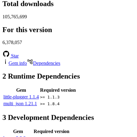
Total downloads
105,765,699
For this version
6,378,057
Star
Gem info
Dependencies
2
Runtime Dependencies
Gem
Required version
little-plugger
1.1.4
>= 1.1.3
multi_json
1.21.1
>= 1.8.4
3
Development Dependencies
Gem
Required version