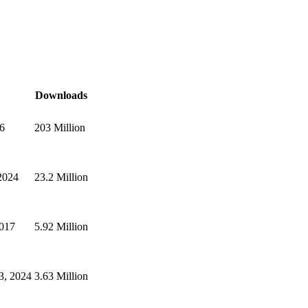
Downloads
26
203 Million
2024
23.2 Million
2017
5.92 Million
3, 2024
3.63 Million