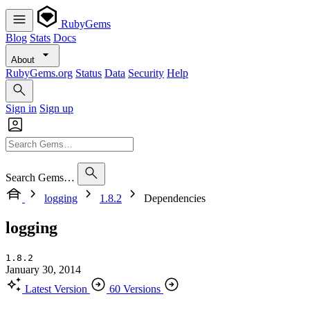
RubyGems
Blog
Stats
Docs
About
RubyGems.org
Status
Data
Security
Help
Sign in
Sign up
Search Gems…
logging
1.8.2
Dependencies
logging
1.8.2
January 30, 2014
Latest Version
60 Versions