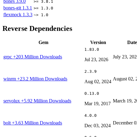
bones
3.9.0
>= 3.8.1
bones-git
1.3.1
>= 1.3.0
flexmock
1.3.3
~> 1.0
Reverse Dependencies
Gem
Version
Date
1.83.0
grpc
+203 Million Downloads
July 23, 20
Jul 23, 2026
2.3.9
winrm
+23.2 Million Downloads
August 02, 
Aug 02, 2024
0.13.0
servolux
+5.92 Million Downloads
March 19, 
Mar 19, 2017
4.0.0
bolt
+3.63 Million Downloads
December 0
Dec 03, 2024