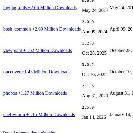
0.6.0
logging-rails
+2.66 Million Downloads
May 24, 20
May 24, 2017
2.0.0
bosh_common
+2.09 Million Downloads
April 09, 2
Apr 09, 2024
1.2.0
viewpoint
+1.62 Million Downloads
October 28,
Oct 28, 2025
5.0.2
onceover
+1.43 Million Downloads
October 10,
Oct 10, 2025
2.1.6
phobos
+1.27 Million Downloads
August 31, 
Aug 31, 2023
2.5.0
chef-winrm
+1.15 Million Downloads
January 14,
Jan 14, 2026
See all reverse dependencies