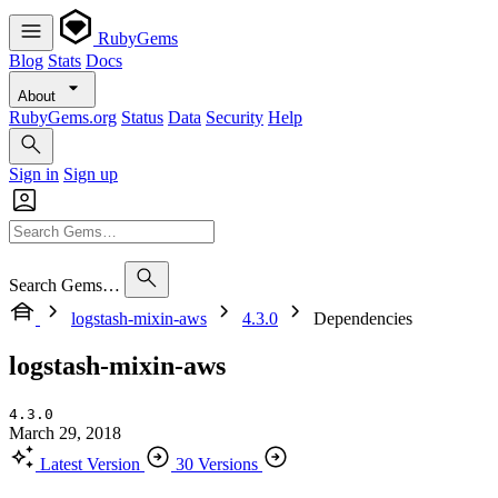
RubyGems
Blog
Stats
Docs
About
RubyGems.org
Status
Data
Security
Help
Sign in
Sign up
Search Gems…
logstash-mixin-aws
4.3.0
Dependencies
logstash-mixin-aws
4.3.0
March 29, 2018
Latest Version
30 Versions