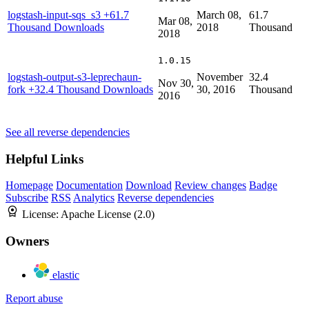
logstash-input-sqs_s3
+61.7
March 08,
61.7
Mar 08,
Thousand Downloads
2018
Thousand
2018
1.0.15
logstash-output-s3-leprechaun-
November
32.4
Nov 30,
fork
+32.4 Thousand Downloads
30, 2016
Thousand
2016
See all reverse dependencies
Helpful Links
Homepage
Documentation
Download
Review changes
Badge
Subscribe
RSS
Analytics
Reverse dependencies
License:
Apache License (2.0)
Owners
elastic
Report abuse