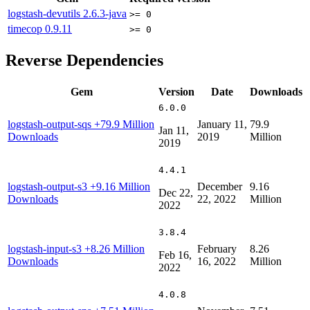
logstash-devutils
2.6.3-java
>= 0
timecop
0.9.11
>= 0
Reverse Dependencies
Gem
Version
Date
Downloads
6.0.0
logstash-output-sqs
+79.9 Million
January 11,
79.9
Jan 11,
Downloads
2019
Million
2019
4.4.1
logstash-output-s3
+9.16 Million
December
9.16
Dec 22,
Downloads
22, 2022
Million
2022
3.8.4
logstash-input-s3
+8.26 Million
February
8.26
Feb 16,
Downloads
16, 2022
Million
2022
4.0.8