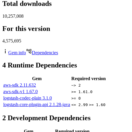
Total downloads
10,257,008
For this version
4,575,695
Gem info
Dependencies
4
Runtime Dependencies
Gem
Required version
aws-sdk
2.11.632
~> 2
aws-sdk-v1
1.67.0
>= 1.61.0
logstash-codec-plain
3.1.0
>= 0
logstash-core-plugin-api
2.1.28-java
<= 2.99
>= 1.60
2
Development Dependencies
Gem
Required version