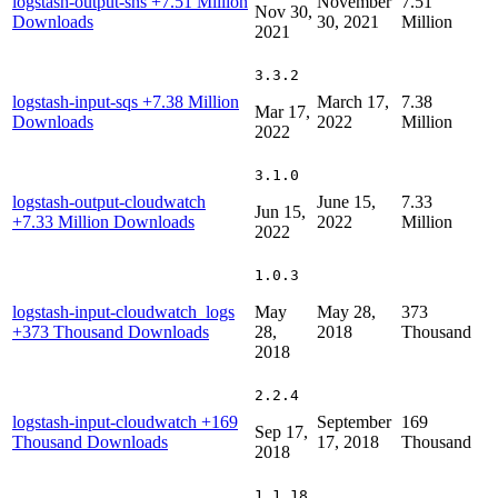
logstash-output-sns
+7.51 Million
November
7.51
Nov 30,
Downloads
30, 2021
Million
2021
3.3.2
logstash-input-sqs
+7.38 Million
March 17,
7.38
Mar 17,
Downloads
2022
Million
2022
3.1.0
logstash-output-cloudwatch
June 15,
7.33
Jun 15,
+7.33 Million Downloads
2022
Million
2022
1.0.3
logstash-input-cloudwatch_logs
May
May 28,
373
+373 Thousand Downloads
28,
2018
Thousand
2018
2.2.4
logstash-input-cloudwatch
+169
September
169
Sep 17,
Thousand Downloads
17, 2018
Thousand
2018
1.1.18