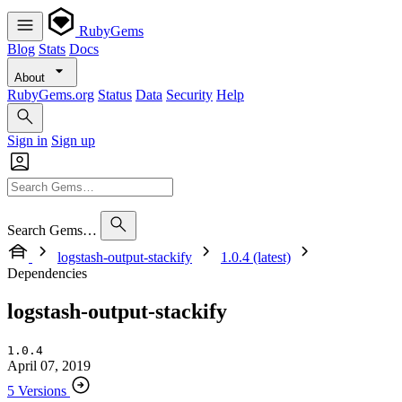
RubyGems
Blog
Stats
Docs
About
RubyGems.org
Status
Data
Security
Help
Sign in
Sign up
Search Gems…
logstash-output-stackify
1.0.4 (latest)
Dependencies
logstash-output-stackify
1.0.4
April 07, 2019
5 Versions