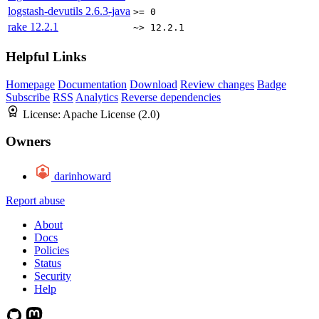
logstash-devutils
2.6.3-java
>= 0
rake
12.2.1
~> 12.2.1
Helpful Links
Homepage
Documentation
Download
Review changes
Badge
Subscribe
RSS
Analytics
Reverse dependencies
License:
Apache License (2.0)
Owners
darinhoward
Report abuse
About
Docs
Policies
Status
Security
Help