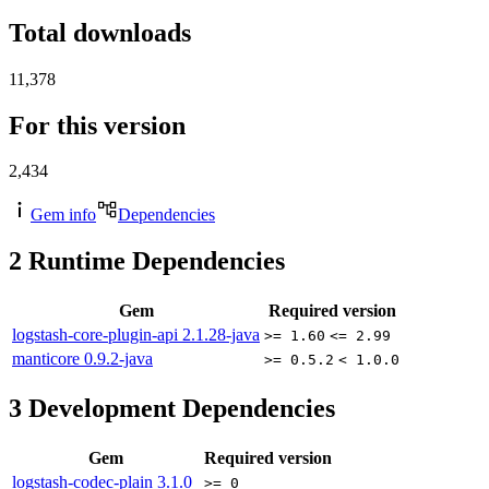
Total downloads
11,378
For this version
2,434
Gem info
Dependencies
2
Runtime Dependencies
Gem
Required version
logstash-core-plugin-api
2.1.28-java
>= 1.60
<= 2.99
manticore
0.9.2-java
>= 0.5.2
< 1.0.0
3
Development Dependencies
Gem
Required version
logstash-codec-plain
3.1.0
>= 0