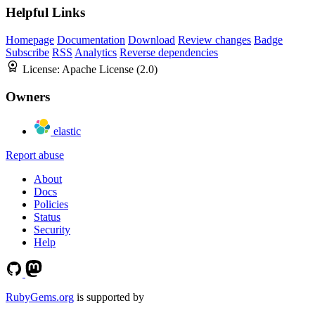
Helpful Links
Homepage
Documentation
Download
Review changes
Badge
Subscribe
RSS
Analytics
Reverse dependencies
License:
Apache License (2.0)
Owners
elastic
Report abuse
About
Docs
Policies
Status
Security
Help
RubyGems.org
is supported by