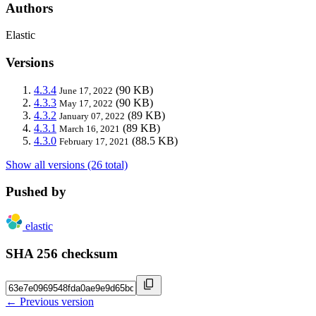
Authors
Elastic
Versions
4.3.4
(90 KB)
June 17, 2022
4.3.3
(90 KB)
May 17, 2022
4.3.2
(89 KB)
January 07, 2022
4.3.1
(89 KB)
March 16, 2021
4.3.0
(88.5 KB)
February 17, 2021
Show all versions (26 total)
Pushed by
elastic
SHA 256 checksum
← Previous version