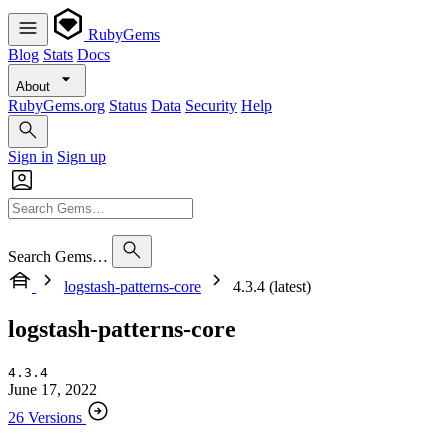
RubyGems
Blog
Stats
Docs
About
RubyGems.org
Status
Data
Security
Help
Sign in
Sign up
Search Gems…
logstash-patterns-core
4.3.4 (latest)
logstash-patterns-core
4.3.4
June 17, 2022
26 Versions