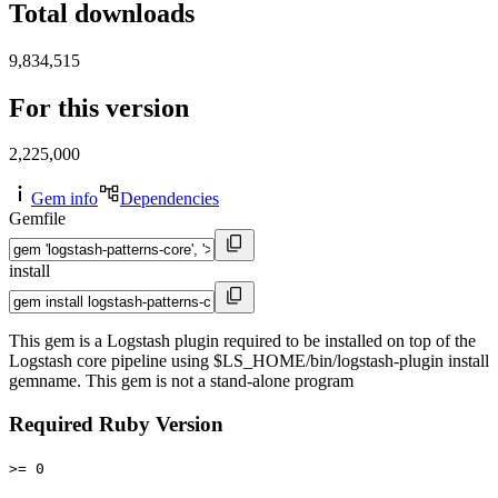
Total downloads
9,834,515
For this version
2,225,000
Gem info
Dependencies
Gemfile
install
This gem is a Logstash plugin required to be installed on top of the
Logstash core pipeline using $LS_HOME/bin/logstash-plugin install
gemname. This gem is not a stand-alone program
Required Ruby Version
>= 0