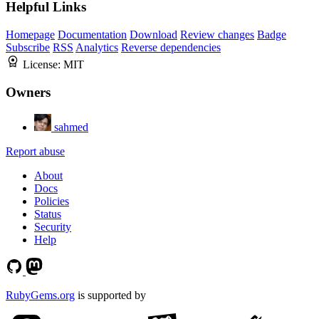
Helpful Links
Homepage
Documentation
Download
Review changes
Badge
Subscribe
RSS
Analytics
Reverse dependencies
License:
MIT
Owners
sahmed
Report abuse
About
Docs
Policies
Status
Security
Help
RubyGems.org
is supported by