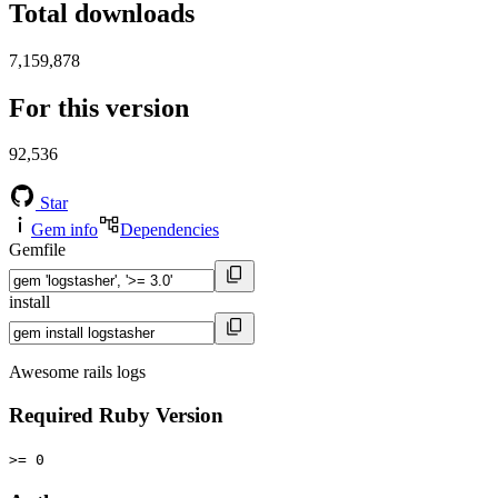
Total downloads
7,159,878
For this version
92,536
Star
Gem info
Dependencies
Gemfile
install
Awesome rails logs
Required Ruby Version
>= 0