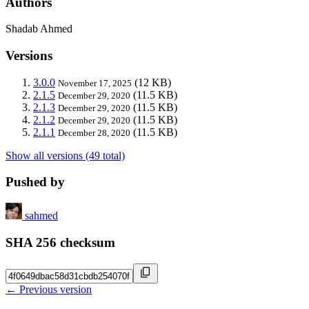
Authors
Shadab Ahmed
Versions
3.0.0
(12 KB)
November 17, 2025
2.1.5
(11.5 KB)
December 29, 2020
2.1.3
(11.5 KB)
December 29, 2020
2.1.2
(11.5 KB)
December 29, 2020
2.1.1
(11.5 KB)
December 28, 2020
Show all versions (49 total)
Pushed by
sahmed
SHA 256 checksum
← Previous version