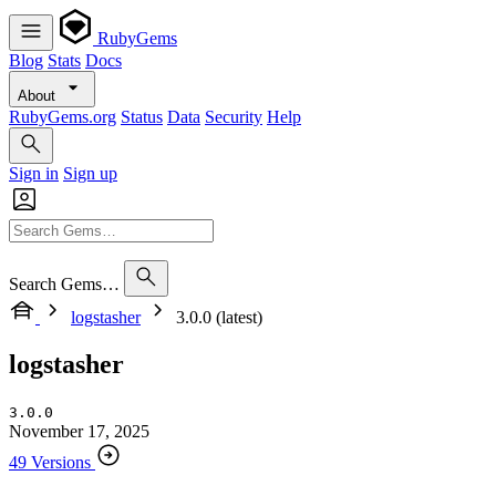
RubyGems
Blog
Stats
Docs
About
RubyGems.org
Status
Data
Security
Help
Sign in
Sign up
Search Gems…
logstasher
3.0.0 (latest)
logstasher
3.0.0
November 17, 2025
49 Versions