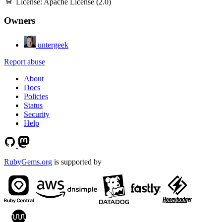
License:
Apache License (2.0)
Owners
untergeek
Report abuse
About
Docs
Policies
Status
Security
Help
RubyGems.org
is supported by