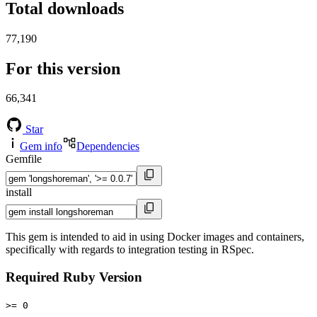
Total downloads
77,190
For this version
66,341
Star
Gem info
Dependencies
Gemfile
install
This gem is intended to aid in using Docker images and containers,
specifically with regards to integration testing in RSpec.
Required Ruby Version
>= 0