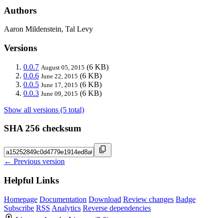
Authors
Aaron Mildenstein, Tal Levy
Versions
0.0.7
(6 KB)
August 05, 2015
0.0.6
(6 KB)
June 22, 2015
0.0.5
(6 KB)
June 17, 2015
0.0.3
(6 KB)
June 09, 2015
Show all versions (5 total)
SHA 256 checksum
← Previous version
Helpful Links
Homepage
Documentation
Download
Review changes
Badge
Subscribe
RSS
Analytics
Reverse dependencies