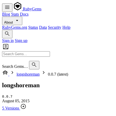
RubyGems
Blog
Stats
Docs
About
RubyGems.org
Status
Data
Security
Help
Sign in
Sign up
Search Gems…
longshoreman
0.0.7 (latest)
longshoreman
0.0.7
August 05, 2015
5 Versions