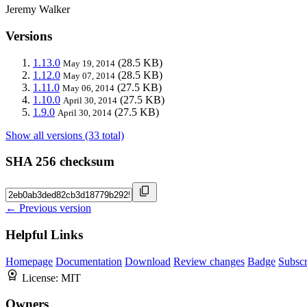
Jeremy Walker
Versions
1.13.0
(28.5 KB)
May 19, 2014
1.12.0
(28.5 KB)
May 07, 2014
1.11.0
(27.5 KB)
May 06, 2014
1.10.0
(27.5 KB)
April 30, 2014
1.9.0
(27.5 KB)
April 30, 2014
Show all versions (33 total)
SHA 256 checksum
← Previous version
Helpful Links
Homepage
Documentation
Download
Review changes
Badge
Subscr
License:
MIT
Owners