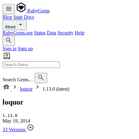
RubyGems
Blog
Stats
Docs
About
RubyGems.org
Status
Data
Security
Help
Sign in
Sign up
Search Gems…
loquor
1.13.0 (latest)
loquor
1.13.0
May 19, 2014
33 Versions