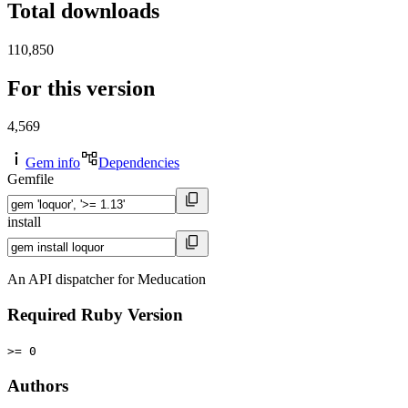
Total downloads
110,850
For this version
4,569
Gem info
Dependencies
Gemfile
install
An API dispatcher for Meducation
Required Ruby Version
>= 0
Authors