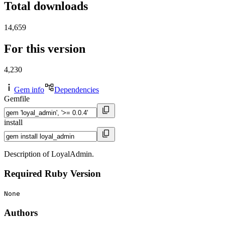
Total downloads
14,659
For this version
4,230
Gem info
Dependencies
Gemfile
install
Description of LoyalAdmin.
Required Ruby Version
None
Authors