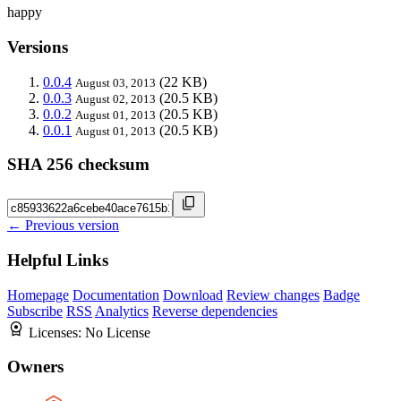
happy
Versions
0.0.4
(22 KB)
August 03, 2013
0.0.3
(20.5 KB)
August 02, 2013
0.0.2
(20.5 KB)
August 01, 2013
0.0.1
(20.5 KB)
August 01, 2013
SHA 256 checksum
← Previous version
Helpful Links
Homepage
Documentation
Download
Review changes
Badge
Subscribe
RSS
Analytics
Reverse dependencies
Licenses:
No License
Owners