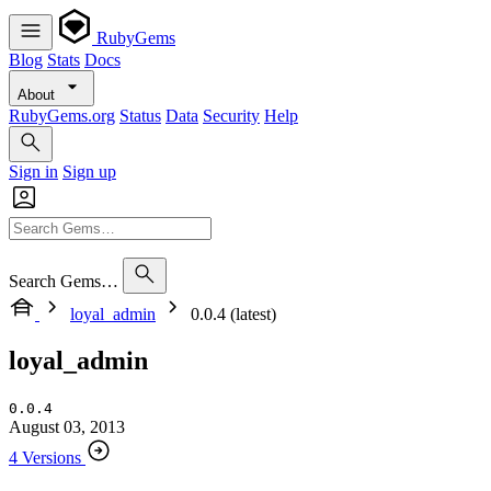
RubyGems
Blog
Stats
Docs
About
RubyGems.org
Status
Data
Security
Help
Sign in
Sign up
Search Gems…
loyal_admin
0.0.4 (latest)
loyal_admin
0.0.4
August 03, 2013
4 Versions