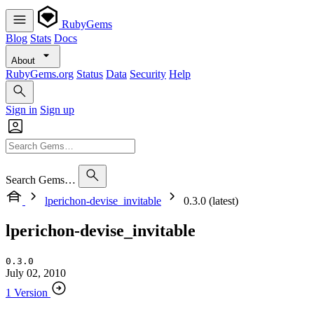
RubyGems
Blog
Stats
Docs
About
RubyGems.org
Status
Data
Security
Help
Sign in
Sign up
Search Gems…
lperichon-devise_invitable
0.3.0 (latest)
lperichon-devise_invitable
0.3.0
July 02, 2010
1 Version