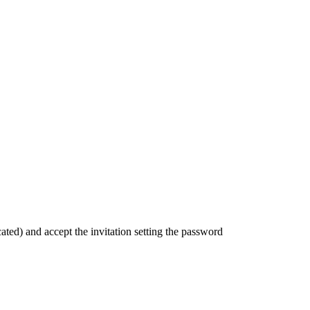
icated) and accept the invitation setting the password