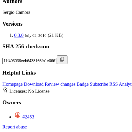
Authors
Sergio Cambra
Versions
0.3.0
(21 KB)
July 02, 2010
SHA 256 checksum
Helpful Links
Homepage
Download
Review changes
Badge
Subscribe
RSS
Analyt
Licenses:
No License
Owners
#2453
Report abuse