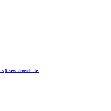
ics
Reverse dependencies