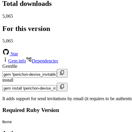
Total downloads
5,065
For this version
5,065
Star
Gem info
Dependencies
Gemfile
install
It adds support for send invitations by email (it requires to be authent
Required Ruby Version
None