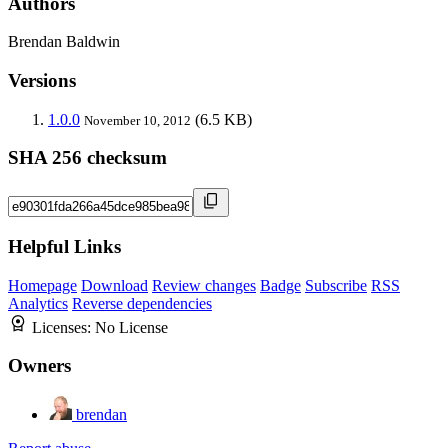
Authors
Brendan Baldwin
Versions
1.0.0
(6.5 KB)
November 10, 2012
SHA 256 checksum
Helpful Links
Homepage
Download
Review changes
Badge
Subscribe
RSS
Analytics
Reverse dependencies
Licenses:
No License
Owners
brendan