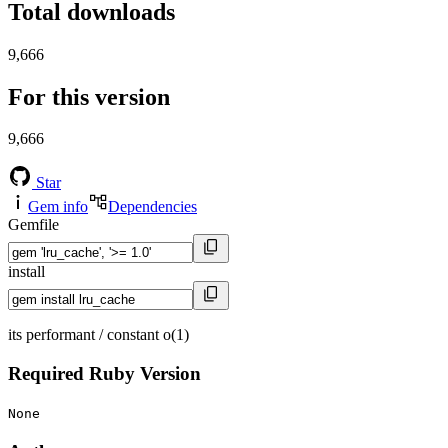
Total downloads
9,666
For this version
9,666
Star
Gem info
Dependencies
Gemfile
install
its performant / constant o(1)
Required Ruby Version
None