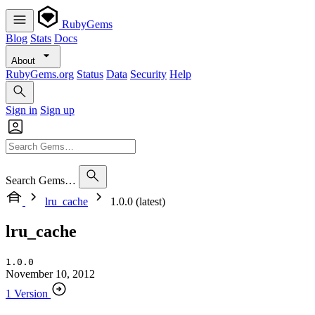
RubyGems
Blog
Stats
Docs
About
RubyGems.org
Status
Data
Security
Help
Sign in
Sign up
Search Gems…
lru_cache
1.0.0 (latest)
lru_cache
1.0.0
November 10, 2012
1 Version